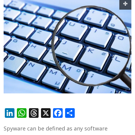
LinkedIn
WhatsApp
Threads
X
Facebook
Share
Spyware can be defined as any software