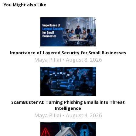
You Might also Like
Importance of Layered Security for Small Businesses
Maya Pillai
August 8, 2026
ScamBuster AI: Turning Phishing Emails into Threat
Intelligence
Maya Pillai
August 4, 2026