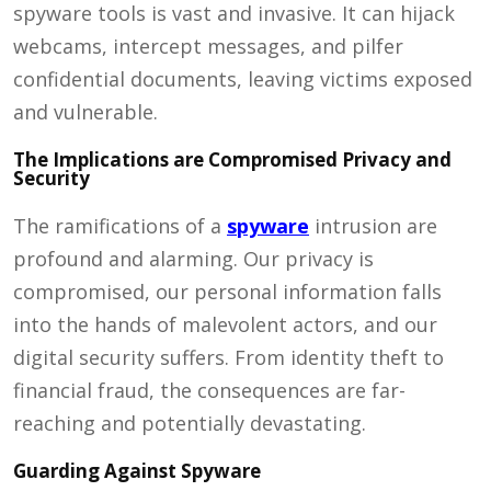
spyware tools is vast and invasive. It can hijack
webcams, intercept messages, and pilfer
confidential documents, leaving victims exposed
and vulnerable.
The Implications are Compromised Privacy and
Security
The ramifications of a
spyware
intrusion are
profound and alarming. Our privacy is
compromised, our personal information falls
into the hands of malevolent actors, and our
digital security suffers. From identity theft to
financial fraud, the consequences are far-
reaching and potentially devastating.
Guarding Against Spyware