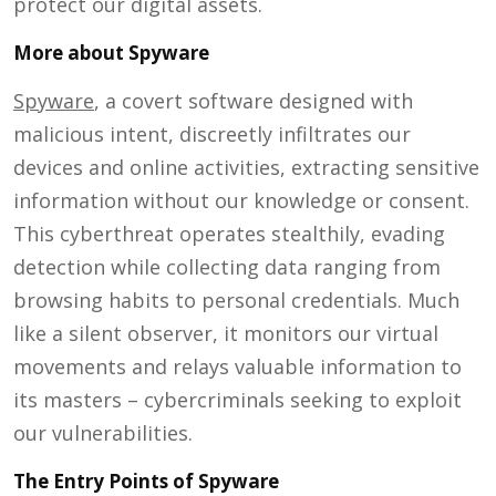
protect our digital assets.
More about Spyware
Spyware
, a covert software designed with
malicious intent, discreetly infiltrates our
devices and online activities, extracting sensitive
information without our knowledge or consent.
This cyberthreat operates stealthily, evading
detection while collecting data ranging from
browsing habits to personal credentials. Much
like a silent observer, it monitors our virtual
movements and relays valuable information to
its masters – cybercriminals seeking to exploit
our vulnerabilities.
The Entry Points of Spyware