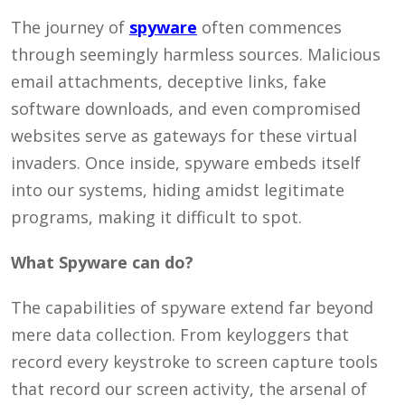
The journey of
spyware
often commences
through seemingly harmless sources. Malicious
email attachments, deceptive links, fake
software downloads, and even compromised
websites serve as gateways for these virtual
invaders. Once inside, spyware embeds itself
into our systems, hiding amidst legitimate
programs, making it difficult to spot.
What Spyware can do?
The capabilities of spyware extend far beyond
mere data collection. From keyloggers that
record every keystroke to screen capture tools
that record our screen activity, the arsenal of