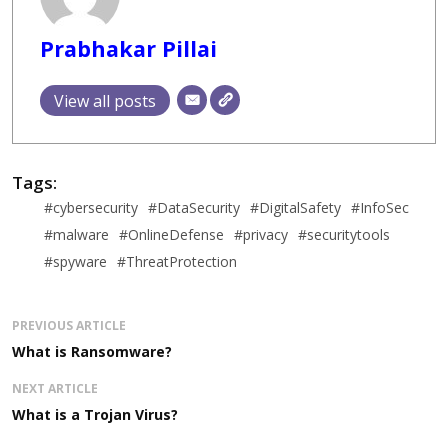
Prabhakar Pillai
View all posts
Tags:
#cybersecurity
#DataSecurity
#DigitalSafety
#InfoSec
#malware
#OnlineDefense
#privacy
#securitytools
#spyware
#ThreatProtection
PREVIOUS ARTICLE
What is Ransomware?
NEXT ARTICLE
What is a Trojan Virus?