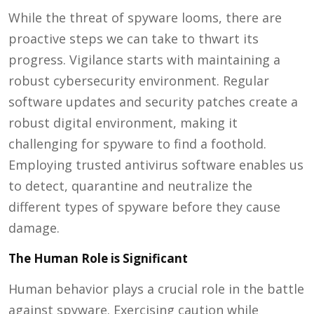
While the threat of spyware looms, there are
proactive steps we can take to thwart its
progress. Vigilance starts with maintaining a
robust cybersecurity environment. Regular
software updates and security patches create a
robust digital environment, making it
challenging for spyware to find a foothold.
Employing trusted antivirus software enables us
to detect, quarantine and neutralize the
different types of spyware before they cause
damage.
The Human Role is Significant
Human behavior plays a crucial role in the battle
against
spyware
. Exercising caution while