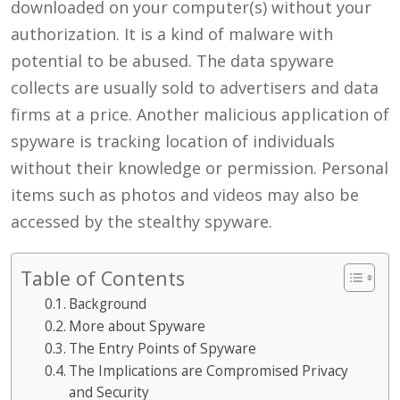
downloaded on your computer(s) without your
authorization. It is a kind of malware with
potential to be abused. The data spyware
collects are usually sold to advertisers and data
firms at a price. Another malicious application of
spyware is tracking location of individuals
without their knowledge or permission. Personal
items such as photos and videos may also be
accessed by the stealthy spyware.
Table of Contents
Background
More about Spyware
The Entry Points of Spyware
The Implications are Compromised Privacy
and Security