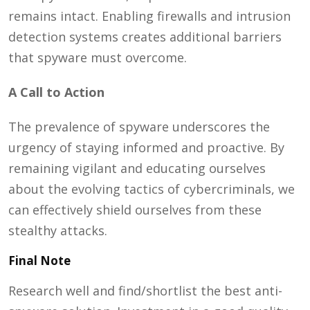
remains intact. Enabling firewalls and intrusion
detection systems creates additional barriers
that spyware must overcome.
A Call to Action
The prevalence of spyware underscores the
urgency of staying informed and proactive. By
remaining vigilant and educating ourselves
about the evolving tactics of cybercriminals, we
can effectively shield ourselves from these
stealthy attacks.
Final Note
Research well and find/shortlist the best anti-