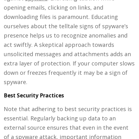
opening emails, clicking on links, and
downloading files is paramount. Educating
ourselves about the telltale signs of spyware’s
presence helps us to recognize anomalies and
act swiftly. A skeptical approach towards
unsolicited messages and attachments adds an
extra layer of protection. If your computer slows
down or freezes frequently it may be a sign of
spyware.
Best Security Practices
Note that adhering to best security practices is
essential. Regularly backing up data to an
external source ensures that even in the event
of a spyware attack, important information