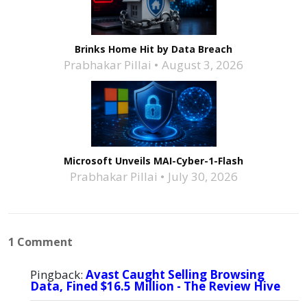
Brinks Home Hit by Data Breach
Prabhakar Pillai
August 3, 2026
Microsoft Unveils MAI-Cyber-1-Flash
Prabhakar Pillai
July 30, 2026
1 Comment
Pingback:
Avast Caught Selling Browsing
Data, Fined $16.5 Million - The Review Hive