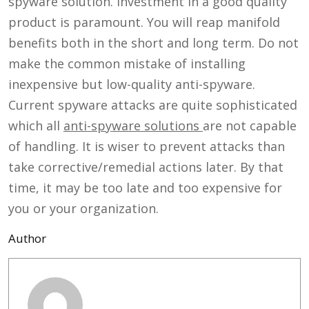
spyware solution. Investment in a good quality
product is paramount. You will reap manifold
benefits both in the short and long term. Do not
make the common mistake of installing
inexpensive but low-quality anti-spyware.
Current spyware attacks are quite sophisticated
which all
anti-spyware solutions
are not capable
of handling. It is wiser to prevent attacks than
take corrective/remedial actions later. By that
time, it may be too late and too expensive for
you or your organization.
Author