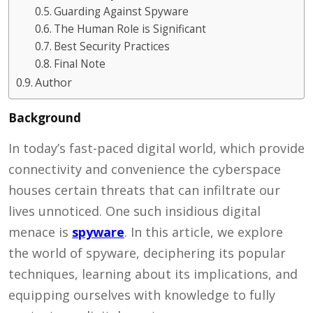
Guarding Against Spyware
The Human Role is Significant
Best Security Practices
Final Note
Author
Background
In today’s fast-paced digital world, which provide
connectivity and convenience the cyberspace
houses certain threats that can infiltrate our
lives unnoticed. One such insidious digital
menace is
spyware
. In this article, we explore
the world of spyware, deciphering its popular
techniques, learning about its implications, and
equipping ourselves with knowledge to fully