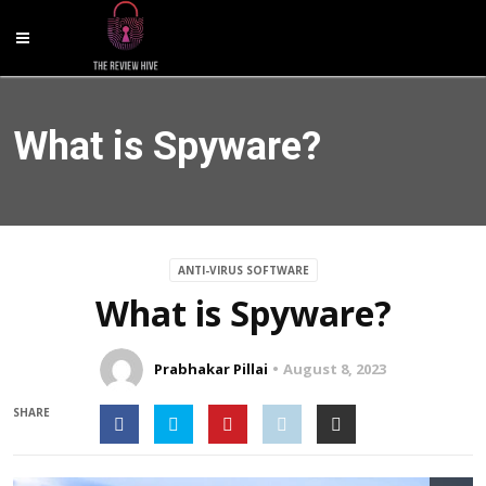
What is Spyware?
ANTI-VIRUS SOFTWARE
What is Spyware?
Prabhakar Pillai
August 8, 2023
SHARE