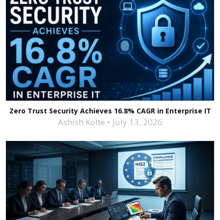
Zero Trust Security Achieves 16.8% CAGR in Enterprise IT
Ashish Kolte
July 13, 2026