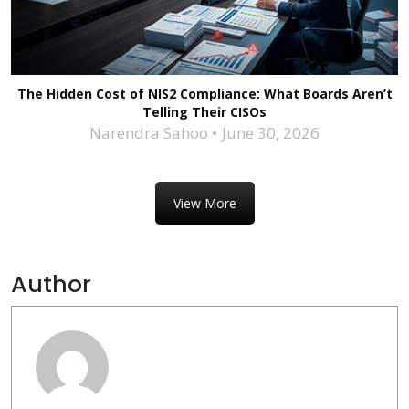
The Hidden Cost of NIS2 Compliance: What Boards Aren’t
Telling Their CISOs
Narendra Sahoo
June 30, 2026
View More
Author