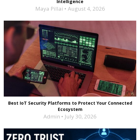
Intelligence
Maya Pillai
August 4, 2026
Best IoT Security Platforms to Protect Your Connected
Ecosystem
Admin
July 30, 2026