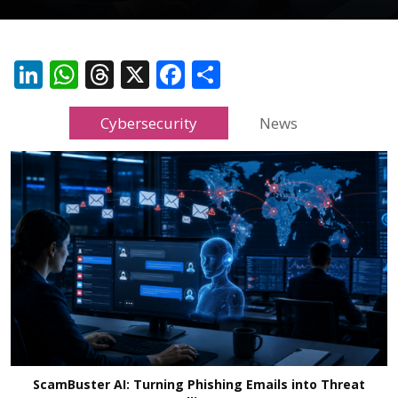
LinkedIn
WhatsApp
Threads
X
Facebook
Share
Cybersecurity
News
ScamBuster AI: Turning Phishing Emails into Threat