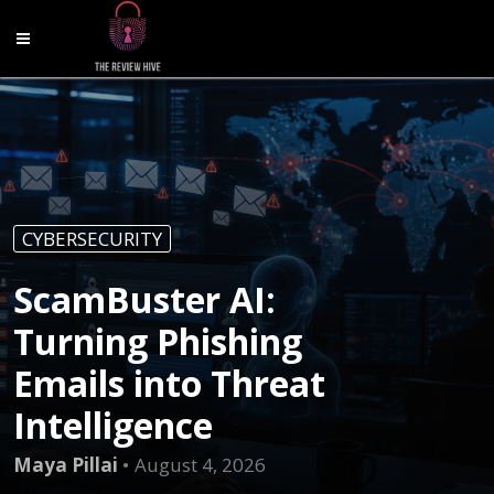
CYBERSECURITY
ScamBuster AI:
Turning Phishing
Emails into Threat
Intelligence
Maya Pillai
August 4, 2026