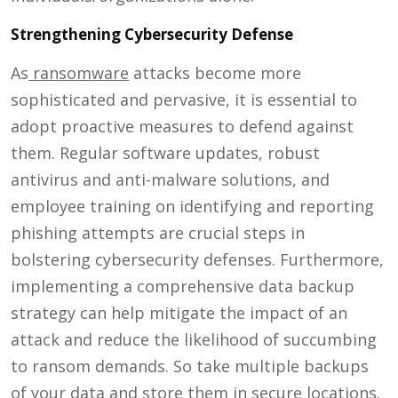
Strengthening Cybersecurity Defense
As
ransomware
attacks become more
sophisticated and pervasive, it is essential to
adopt proactive measures to defend against
them. Regular software updates, robust
antivirus and anti-malware solutions, and
employee training on identifying and reporting
phishing attempts are crucial steps in
bolstering cybersecurity defenses. Furthermore,
implementing a comprehensive data backup
strategy can help mitigate the impact of an
attack and reduce the likelihood of succumbing
to ransom demands. So take multiple backups
of your data and store them in secure locations.