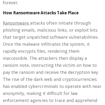
forever.
How Ransomware Attacks Take Place
Ransomware
attacks often initiate through
phishing emails, malicious links, or exploit kits
that target unpatched software vulnerabilities.
Once the malware infiltrates the system, it
rapidly encrypts files, rendering them
inaccessible. The attackers then display a
ransom note, instructing the victim on how to
pay the ransom and receive the decryption key.
The rise of the dark web and cryptocurrencies
has enabled cybercriminals to operate with near
anonymity, making it difficult for law
enforcement agencies to trace and apprehend