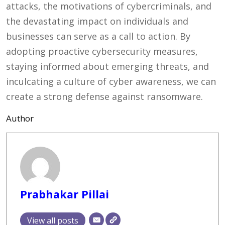
attacks, the motivations of cybercriminals, and
the devastating impact on individuals and
businesses can serve as a call to action. By
adopting proactive cybersecurity measures,
staying informed about emerging threats, and
inculcating a culture of cyber awareness, we can
create a strong defense against ransomware.
Author
Prabhakar Pillai
View all posts