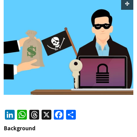
LinkedIn
WhatsApp
Threads
X
Facebook
Share
Background