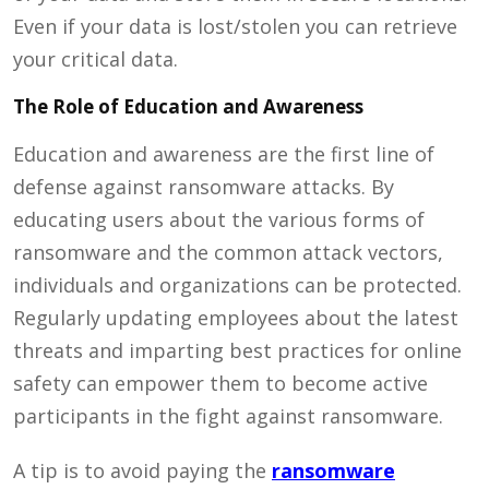
Even if your data is lost/stolen you can retrieve
your critical data.
The Role of Education and Awareness
Education and awareness are the first line of
defense against ransomware attacks. By
educating users about the various forms of
ransomware and the common attack vectors,
individuals and organizations can be protected.
Regularly updating employees about the latest
threats and imparting best practices for online
safety can empower them to become active
participants in the fight against ransomware.
A tip is to avoid paying the
ransomware