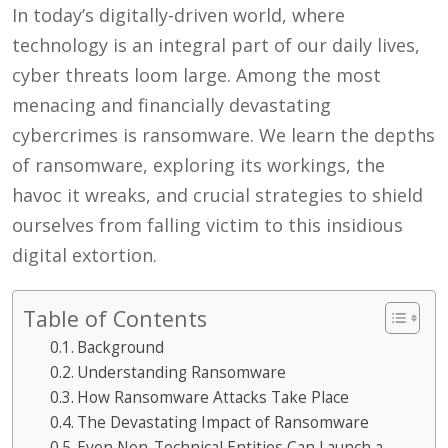
In today’s digitally-driven world, where
technology is an integral part of our daily lives,
cyber threats loom large. Among the most
menacing and financially devastating
cybercrimes is ransomware. We learn the depths
of ransomware, exploring its workings, the
havoc it wreaks, and crucial strategies to shield
ourselves from falling victim to this insidious
digital extortion.
Table of Contents
Background
Understanding Ransomware
How Ransomware Attacks Take Place
The Devastating Impact of Ransomware
Even Non-Technical Entities Can Launch a