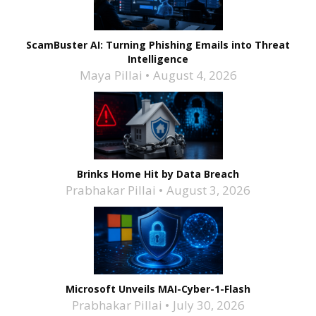
ScamBuster AI: Turning Phishing Emails into Threat
Intelligence
Maya Pillai
August 4, 2026
Brinks Home Hit by Data Breach
Prabhakar Pillai
August 3, 2026
Microsoft Unveils MAI-Cyber-1-Flash
Prabhakar Pillai
July 30, 2026