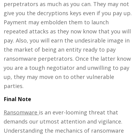
perpetrators as much as you can. They may not
give you the decryptions keys even if you pay up.
Payment may embolden them to launch
repeated attacks as they now know that you will
pay. Also, you will earn the undesirable image in
the market of being an entity ready to pay
ransomware perpetrators. Once the latter know
you are a tough negotiator and unwilling to pay
up, they may move on to other vulnerable
parties.
Final Note
Ransomware
is an ever-looming threat that
demands our utmost attention and vigilance.
Understanding the mechanics of ransomware