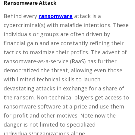
Ransomware Attack
Behind every
ransomware
attack is a
cybercriminal(s) with malafide intentions. These
individuals or groups are often driven by
financial gain and are constantly refining their
tactics to maximize their profits. The advent of
ransomware-as-a-service (RaaS) has further
democratized the threat, allowing even those
with limited technical skills to launch
devastating attacks in exchange for a share of
the ransom. Non-technical players get access to
ransomware software at a price and use them
for profit and other motives. Note now the
danger is not limited to specialized
individuals/organizations alone.