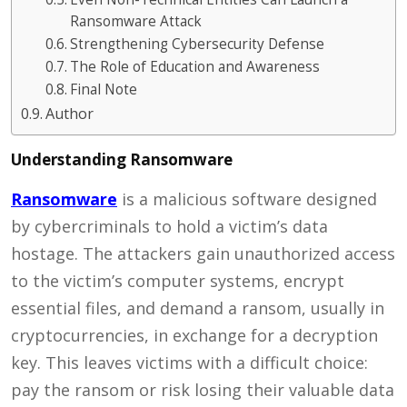
Ransomware Attack
Strengthening Cybersecurity Defense
The Role of Education and Awareness
Final Note
Author
Understanding Ransomware
Ransomware
is a malicious software designed
by cybercriminals to hold a victim’s data
hostage. The attackers gain unauthorized access
to the victim’s computer systems, encrypt
essential files, and demand a ransom, usually in
cryptocurrencies, in exchange for a decryption
key. This leaves victims with a difficult choice:
pay the ransom or risk losing their valuable data