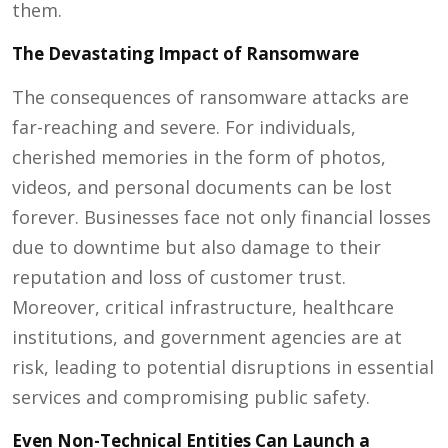
them.
The Devastating Impact of Ransomware
The consequences of ransomware attacks are
far-reaching and severe. For individuals,
cherished memories in the form of photos,
videos, and personal documents can be lost
forever. Businesses face not only financial losses
due to downtime but also damage to their
reputation and loss of customer trust.
Moreover, critical infrastructure, healthcare
institutions, and government agencies are at
risk, leading to potential disruptions in essential
services and compromising public safety.
Even Non-Technical Entities Can Launch a