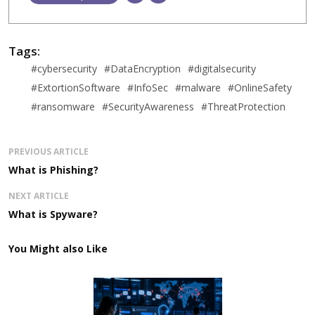
Tags:
#cybersecurity
#DataEncryption
#digitalsecurity
#ExtortionSoftware
#InfoSec
#malware
#OnlineSafety
#ransomware
#SecurityAwareness
#ThreatProtection
PREVIOUS ARTICLE
What is Phishing?
NEXT ARTICLE
What is Spyware?
You Might also Like