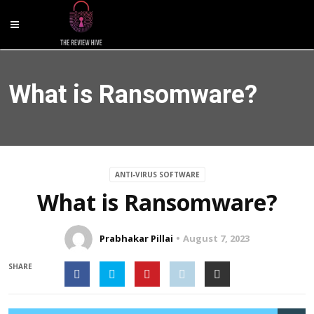
What is Ransomware?
ANTI-VIRUS SOFTWARE
What is Ransomware?
Prabhakar Pillai
August 7, 2023
SHARE