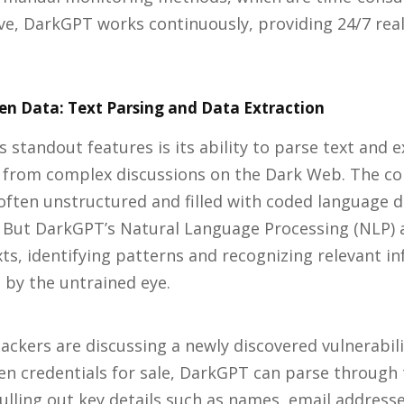
ve, DarkGPT works continuously, providing 24/7 rea
n Data: Text Parsing and Data Extraction
 standout features is its ability to parse text and e
 from complex discussions on the Dark Web. The co
often unstructured and filled with coded language 
. But DarkGPT’s Natural Language Processing (NLP) 
ts, identifying patterns and recognizing relevant i
by the untrained eye.
hackers are discussing a newly discovered vulnerabili
en credentials for sale, DarkGPT can parse through
ulling out key details such as names, email address