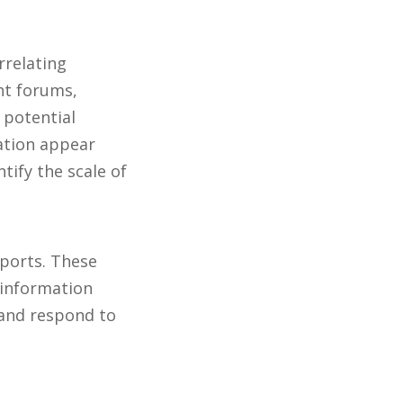
rrelating
nt forums,
 potential
zation appear
tify the scale of
eports. These
e information
 and respond to