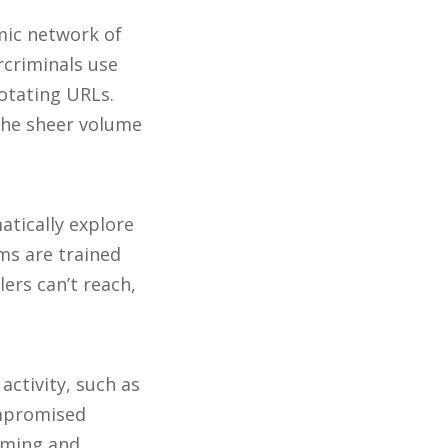
amic network of
criminals use
rotating URLs.
 the sheer volume
tically explore
ms are trained
ers can’t reach,
activity, such as
ompromised
uming and