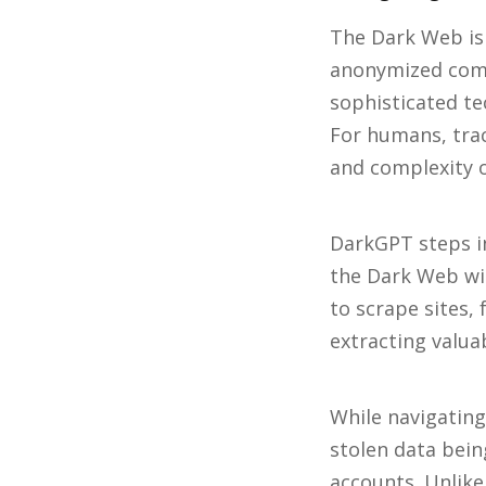
The Dark Web is 
anonymized comm
sophisticated te
For humans, trac
and complexity 
DarkGPT steps in
the Dark Web wit
to scrape sites,
extracting valua
While navigating
stolen data bei
accounts. Unlik