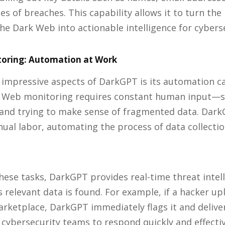
es of breaches. This capability allows it to turn the
the Dark Web into actionable intelligence for cybers
oring: Automation at Work
impressive aspects of DarkGPT is its automation cap
k Web monitoring requires constant human input—s
 and trying to make sense of fragmented data. Dark
ual labor, automating the process of data collection
ese tasks, DarkGPT provides real-time threat intell
 relevant data is found. For example, if a hacker up
rketplace, DarkGPT immediately flags it and deliver
 cybersecurity teams to respond quickly and effectiv