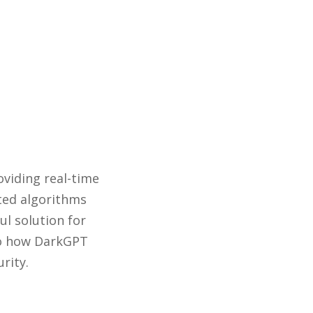
oviding real-time
ated algorithms
ul solution for
nto how DarkGPT
rity.