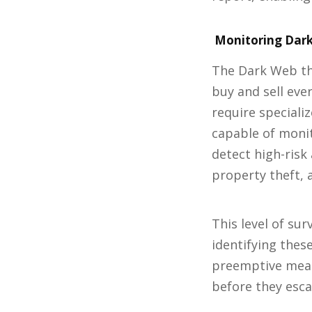
Monitoring Dark
The Dark Web th
buy and sell eve
require speciali
capable of monit
detect high-risk 
property theft, 
This level of su
identifying these
preemptive meas
before they esca