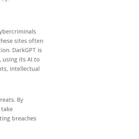
ybercriminals
These sites often
tion. DarkGPT is
using its AI to
ts, intellectual
reats. By
 take
ting breaches