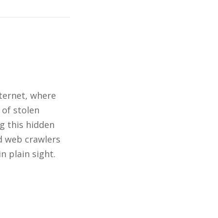
nternet, where
 of stolen
g this hidden
nd web crawlers
n plain sight.