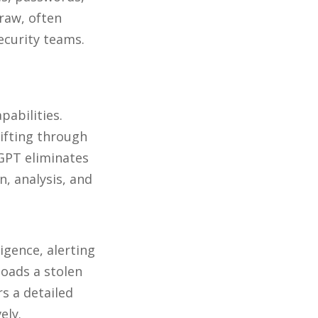
 raw, often
ecurity teams.
abilities.
ifting through
GPT eliminates
, analysis, and
igence, alerting
loads a stolen
s a detailed
ely.