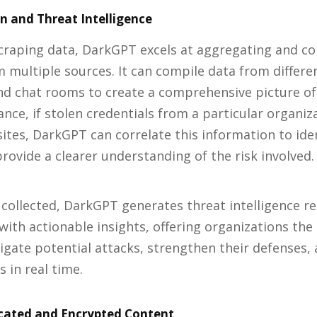
 and Threat Intelligence
raping data, DarkGPT excels at aggregating and co
 multiple sources. It can compile data from differe
nd chat rooms to create a comprehensive picture of
tance, if stolen credentials from a particular organi
sites, DarkGPT can correlate this information to iden
rovide a clearer understanding of the risk involved.
 collected, DarkGPT generates threat intelligence r
 with actionable insights, offering organizations th
igate potential attacks, strengthen their defenses,
s in real time.
cated and Encrypted Content