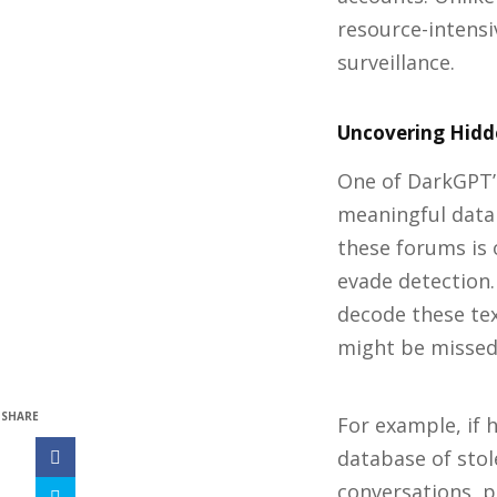
resource-intensi
surveillance.
Uncovering Hidde
One of DarkGPT’s
meaningful data
these forums is 
evade detection
decode these tex
might be missed 
SHARE
For example, if 
database of stol
conversations, p