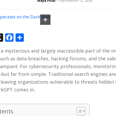
Maya Pillai
September 12, 2024
In
tsApp
hreads
X
Facebook
Share
a mysterious and largely inaccessible part of the i
s such as data breaches, hacking forums, and the sale
rampant. For cybersecurity professionals, monitorin
—but far from simple. Traditional search engines a
 leaving organizations vulnerable to threats hidden i
rkGPT comes in.
tents