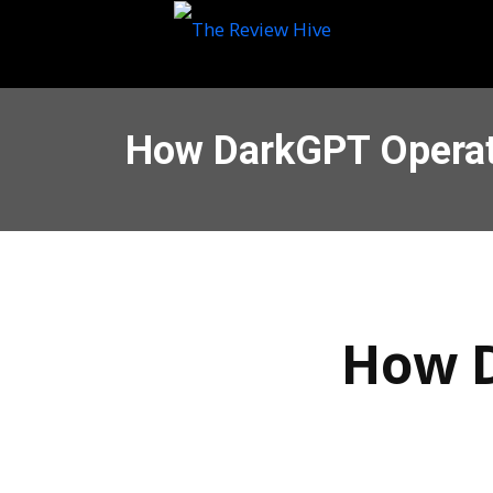
How DarkGPT Operat
How D