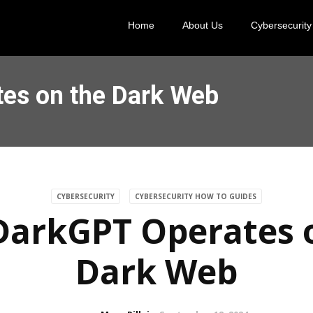
Home
About Us
Cybersecurity
es on the Dark Web
CYBERSECURITY
CYBERSECURITY HOW TO GUIDES
arkGPT Operates 
Dark Web