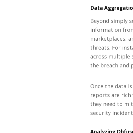
Data Aggregation
Beyond simply sc
information from
marketplaces, a
threats. For ins
across multiple 
the breach and p
Once the data is
reports are rich
they need to mit
security incident
Analyzing Obfus