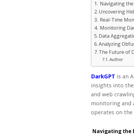
Navigating the
Uncovering Hid
Real-Time Moni
Monitoring Da
Data Aggregatio
Analyzing Obfu
The Future of 
Author
DarkGPT
is an A
insights into th
and web crawling
monitoring and a
operates on the 
Navigating the 