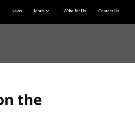
News
More
Write for Us
Contact Us
on the