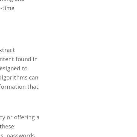
l-time
xtract
ntent found in
designed to
algorithms can
nformation that
ty or offering a
 these
es, passwords,