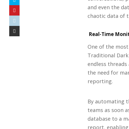
and even the dat
chaotic data of 
Real-Time Monit
One of the most 
Traditional Dar
endless threads
the need for man
reporting.
By automating th
teams as soon as
database to a ma
report, enabling