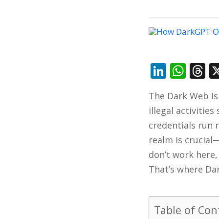
Linked
Wha
T
The Dark Web is 
illegal activitie
credentials run 
realm is crucial
don’t work here,
That’s where Da
Table of Con