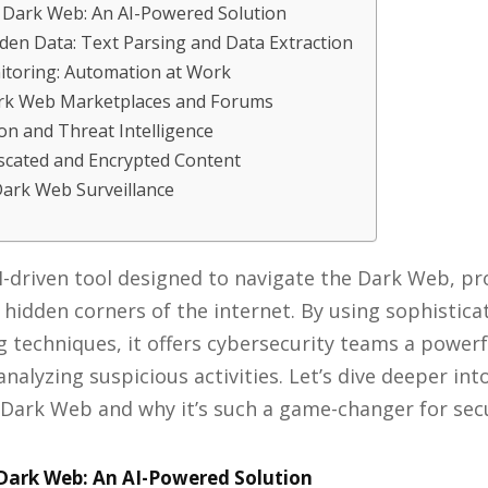
 Dark Web: An AI-Powered Solution
den Data: Text Parsing and Data Extraction
toring: Automation at Work
rk Web Marketplaces and Forums
n and Threat Intelligence
scated and Encrypted Content
Dark Web Surveillance
I-driven tool designed to navigate the Dark Web, pr
e hidden corners of the internet. By using sophistic
 techniques, it offers cybersecurity teams a powerf
nalyzing suspicious activities. Let’s dive deeper i
Dark Web and why it’s such a game-changer for secu
Dark Web: An AI-Powered Solution