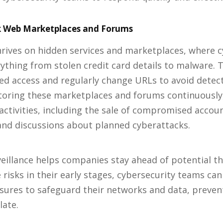
 Web Marketplaces and Forums
rives on hidden services and marketplaces, where c
rything from stolen credit card details to malware. 
zed access and regularly change URLs to avoid detec
oring these marketplaces and forums continuously, 
activities, including the sale of compromised accoun
and discussions about planned cyberattacks.
rveillance helps companies stay ahead of potential th
 risks in their early stages, cybersecurity teams can
ures to safeguard their networks and data, preven
late.