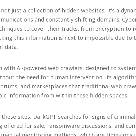
not just a collection of hidden websites; it’s a dyn
unications and constantly shifting domains. Cyber
chniques to cover their tracks, from encryption to 
king this information is next to impossible due to
of data.
 with AI-powered web crawlers, designed to systema
hout the need for human intervention. Its algorith
 forums, and marketplaces that traditional web crawl
ble information from within these hidden spaces.
 these sites, DarkGPT searches for signs of criminal 
ng offered for sale, ransomware discussions, and c
e manual monitoring methods, which are time-cons