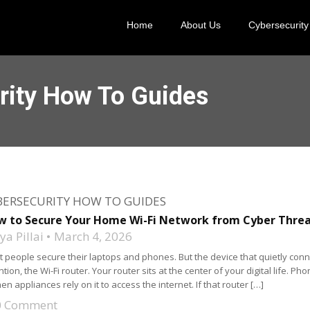
Home
About Us
Cybersecurity
rity How To Guides
BERSECURITY HOW TO GUIDES
w to Secure Your Home Wi-Fi Network from Cyber Thre
a Pillai
March 4, 2026
 people secure their laptops and phones. But the device that quietly conn
ntion, the Wi-Fi router. Your router sits at the center of your digital life.
hen appliances rely on it to access the internet. If that router […]
0 Comment