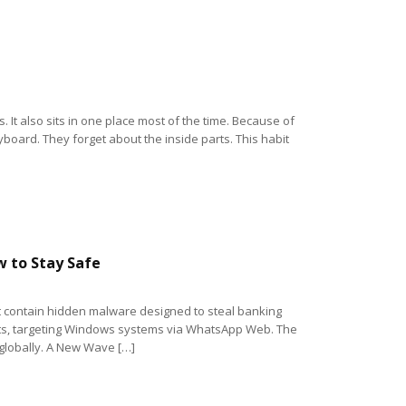
 It also sits in one place most of the time. Because of
yboard. They forget about the inside parts. This habit
 to Stay Safe
t contain hidden malware designed to steal banking
acts, targeting Windows systems via WhatsApp Web. The
 globally. A New Wave […]