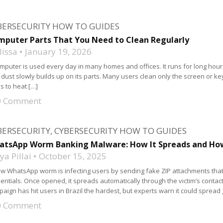
BERSECURITY HOW TO GUIDES
puter Parts That You Need to Clean Regularly
lissa
January 19, 2026
mputer is used every day in many homes and offices. It runs for long hours.
, dust slowly builds up on its parts. Many users clean only the screen or ke
s to heat […]
0 Comment
BERSECURITY
,
CYBERSECURITY HOW TO GUIDES
atsApp Worm Banking Malware: How It Spreads and How
a Pillai
October 15, 2025
w WhatsApp worm is infecting users by sending fake ZIP attachments tha
entials. Once opened, it spreads automatically through the victim’s cont
aign has hit users in Brazil the hardest, but experts warn it could spread
0 Comment