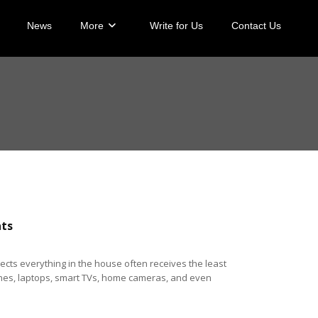
News
More
Write for Us
Contact Us
ats
ects everything in the house often receives the least
 Phones, laptops, smart TVs, home cameras, and even