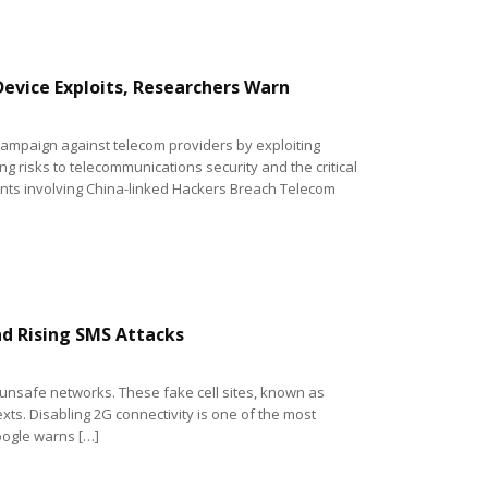
evice Exploits, Researchers Warn
ampaign against telecom providers by exploiting
g risks to telecommunications security and the critical
dents involving China-linked Hackers Breach Telecom
d Rising SMS Attacks
 unsafe networks. These fake cell sites, known as
xts. Disabling 2G connectivity is one of the most
oogle warns […]