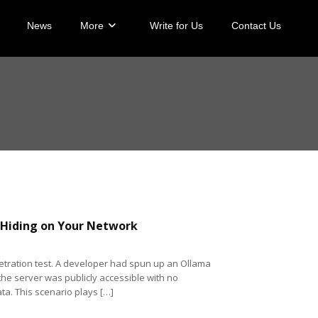
News
More
Write for Us
Contact Us
 Hiding on Your Network
etration test. A developer had spun up an Ollama
the server was publicly accessible with no
a. This scenario plays […]