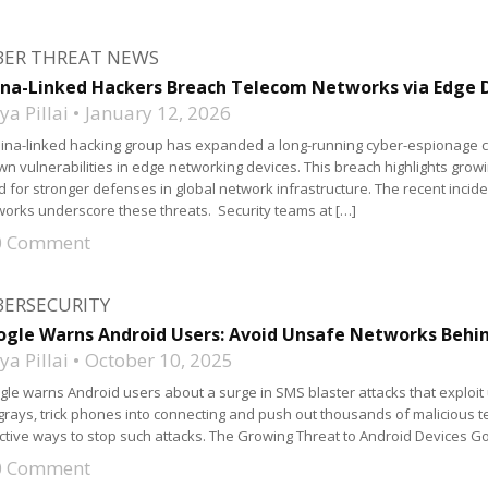
BER THREAT NEWS
na-Linked Hackers Breach Telecom Networks via Edge D
a Pillai
January 12, 2026
ina-linked hacking group has expanded a long-running cyber-espionage c
n vulnerabilities in edge networking devices. This breach highlights growin
 for stronger defenses in global network infrastructure. The recent inci
orks underscore these threats. Security teams at […]
0 Comment
BERSECURITY
gle Warns Android Users: Avoid Unsafe Networks Behin
a Pillai
October 10, 2025
le warns Android users about a surge in SMS blaster attacks that exploit
grays, trick phones into connecting and push out thousands of malicious te
ctive ways to stop such attacks. The Growing Threat to Android Devices G
0 Comment