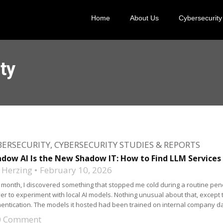
Home
About Us
Cybersecurity
ty
BERSECURITY
,
CYBERSECURITY STUDIES & REPORTS
dow AI Is the New Shadow IT: How to Find LLM Services
 Herzing
February 10, 2026
 month, I discovered something that stopped me cold during a routine pen
er to experiment with local AI models. Nothing unusual about that, except 
entication. The models it hosted had been trained on internal company dat
0 Comment