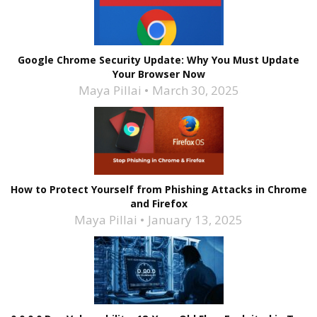
Google Chrome Security Update: Why You Must Update
Your Browser Now
Maya Pillai
March 30, 2025
How to Protect Yourself from Phishing Attacks in Chrome
and Firefox
Maya Pillai
January 13, 2025