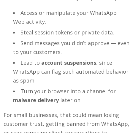
Access or manipulate your WhatsApp
Web activity.
Steal session tokens or private data.
Send messages you didn’t approve — even
to your customers.
Lead to
account suspensions
, since
WhatsApp can flag such automated behavior
as spam.
Turn your browser into a channel for
malware delivery
later on.
For small businesses, that could mean losing
customer trust, getting banned from WhatsApp,
or even exposing client conversations to