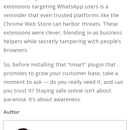
extensions targeting WhatsApp users is a
reminder that even trusted platforms like the
Chrome Web Store can harbor threats. These
extensions were clever, blending in as business
helpers while secretly tampering with people’s
browsers.
So, before installing that “smart” plugin that
promises to grow your customer base, take a
moment to ask — do you really need it, and can
you trust it?
Staying safe online isn’t about
paranoia. It’s about awareness.
Author