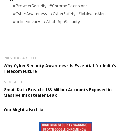
#BrowserSecurity
#ChromeExtensions
#CyberAwareness
#CyberSafety
#MalwareAlert
#onlineprivacy
#WhatsAppSecurity
PREVIOUS ARTICLE
Why Cyber Security Awareness Is Essential for India’s
Telecom Future
NEXT ARTICLE
Gmail Data Breach: 183 Million Accounts Exposed in
Massive Infostealer Leak
You Might also Like