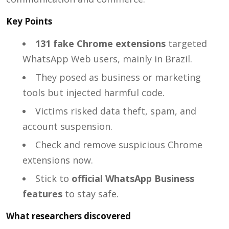
Key Points
131 fake Chrome extensions
targeted
WhatsApp Web users, mainly in Brazil.
They posed as business or marketing
tools but injected harmful code.
Victims risked data theft, spam, and
account suspension.
Check and remove suspicious Chrome
extensions now.
Stick to
official WhatsApp Business
features
to stay safe.
What researchers discovered