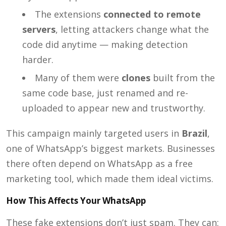
The extensions
connected to remote
servers
, letting attackers change what the
code did anytime — making detection
harder.
Many of them were
clones
built from the
same code base, just renamed and re-
uploaded to appear new and trustworthy.
This campaign mainly targeted users in
Brazil
,
one of WhatsApp’s biggest markets. Businesses
there often depend on WhatsApp as a free
marketing tool, which made them ideal victims.
How This Affects Your WhatsApp
These fake extensions don’t just spam. They can: