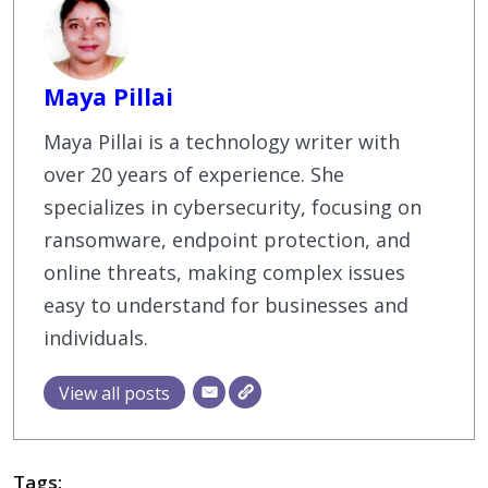
Maya Pillai
Maya Pillai is a technology writer with
over 20 years of experience. She
specializes in cybersecurity, focusing on
ransomware, endpoint protection, and
online threats, making complex issues
easy to understand for businesses and
individuals.
View all posts
Tags: