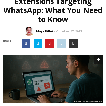
Extensions Targeting
WhatsApp: What You Need
to Know
Maya Pillai
October 27, 2025
SHARE