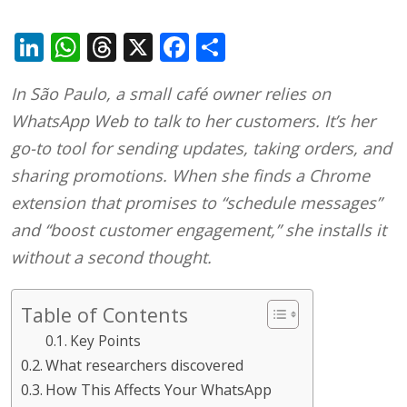
LinkedIn
WhatsApp
Threads
X
Facebook
Share
In São Paulo, a small café owner relies on
WhatsApp Web to talk to her customers. It’s her
go-to tool for sending updates, taking orders, and
sharing promotions. When she finds a Chrome
extension that promises to “schedule messages”
and “boost customer engagement,” she installs it
without a second thought.
Table of Contents
Key Points
What researchers discovered
How This Affects Your WhatsApp