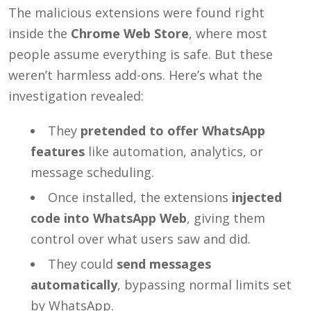
The malicious extensions were found right
inside the
Chrome Web Store
, where most
people assume everything is safe. But these
weren’t harmless add-ons. Here’s what the
investigation revealed:
They
pretended to offer WhatsApp
features
like automation, analytics, or
message scheduling.
Once installed, the extensions
injected
code into WhatsApp Web
, giving them
control over what users saw and did.
They could
send messages
automatically
, bypassing normal limits set
by WhatsApp.