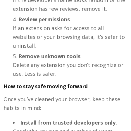
extension has few reviews, remove it.
Review permissions
If an extension asks for access to all
websites or your browsing data, it’s safer to
uninstall.
Remove unknown tools
Delete any extension you don’t recognize or
use. Less is safer.
How to stay safe moving forward
Once you’ve cleaned your browser, keep these
habits in mind:
Install from trusted developers only.