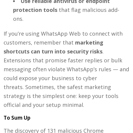
Use reliable antivirus or endpoint
protection tools
that flag malicious add-
ons.
If you’re using WhatsApp Web to connect with
customers, remember that
marketing
shortcuts can turn into security risks
.
Extensions that promise faster replies or bulk
messaging often violate WhatsApp’s rules — and
could expose your business to cyber
threats.
Sometimes, the safest marketing
strategy is the simplest one: keep your tools
official and your setup minimal.
To Sum Up
The discovery of 131 malicious Chrome