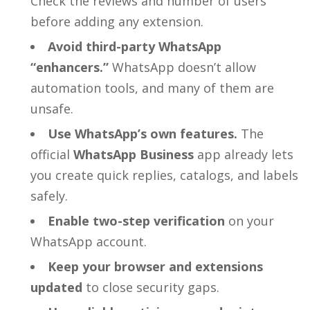
Check the reviews and number of users
before adding any extension.
Avoid third-party WhatsApp
“enhancers.”
WhatsApp doesn’t allow
automation tools, and many of them are
unsafe.
Use WhatsApp’s own features.
The
official
WhatsApp Business
app already lets
you create quick replies, catalogs, and labels
safely.
Enable two-step verification
on your
WhatsApp account.
Keep your browser and extensions
updated
to close security gaps.