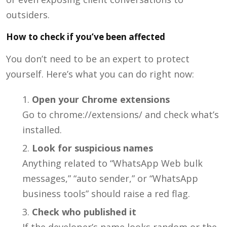
outsiders.
How to check if you’ve been affected
You don’t need to be an expert to protect
yourself. Here’s what you can do right now:
Open your Chrome extensions
Go to
chrome://extensions/
and check what’s
installed.
Look for suspicious names
Anything related to “WhatsApp Web bulk
messages,” “auto sender,” or “WhatsApp
business tools” should raise a red flag.
Check who published it
If the developer’s name looks random or the