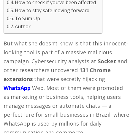
How to check if you’ve been affected
How to stay safe moving forward
To Sum Up
Author
But what she doesn’t know is that this innocent-
looking tool is part of a massive malicious
campaign. Cybersecurity analysts at
Socket
and
other researchers uncovered
131 Chrome
extensions
that were secretly hijacking
WhatsApp
Web. Most of them were promoted
as marketing or business tools, helping users
manage messages or automate chats — a
perfect lure for small businesses in Brazil, where
WhatsApp is used by millions for daily
communication and commerce.