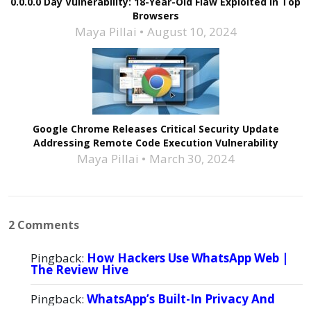
0.0.0.0 Day Vulnerability: 18-Year-Old Flaw Exploited in Top
Browsers
Maya Pillai
August 10, 2024
Google Chrome Releases Critical Security Update
Addressing Remote Code Execution Vulnerability
Maya Pillai
March 30, 2024
2 Comments
Pingback:
How Hackers Use WhatsApp Web |
The Review Hive
Pingback:
WhatsApp’s Built-In Privacy And
Security Features| TheReviewhive