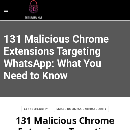
131 Malicious Chrome
Extensions Targeting
WhatsApp: What You
Need to Know
CYBERSECURITY
SMALL BUSINESS CYBERSECURITY
131 Malicious Chrome