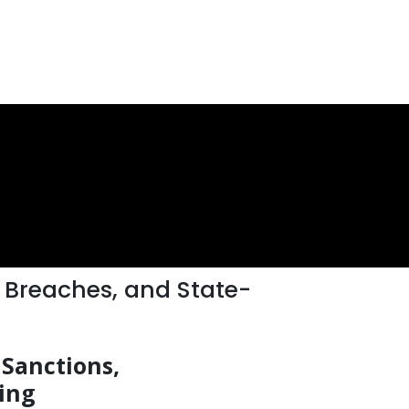
 Breaches, and State-
 Sanctions,
ing