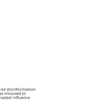
 and disinformation
s misused to
inated influence