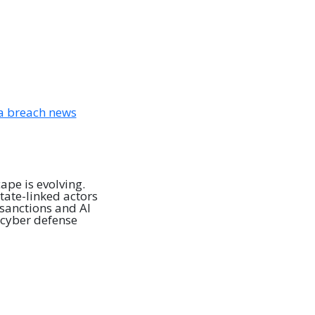
pe is evolving.
tate-linked actors
sanctions and AI
 cyber defense