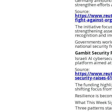
Germany announced p
strengthen efforts
Source:
https://www.reut
fight-against-or
The initiative focu
strengthening asset
recognition and inv
Governments world
national security 
Gambit Security R
Israeli AI cybersec
platform aimed at 
Source:
https://www.reut
security-raises-6
The funding highlig
shifting focus fro
Resilience is beco
What This Week Si
Three patterns sta