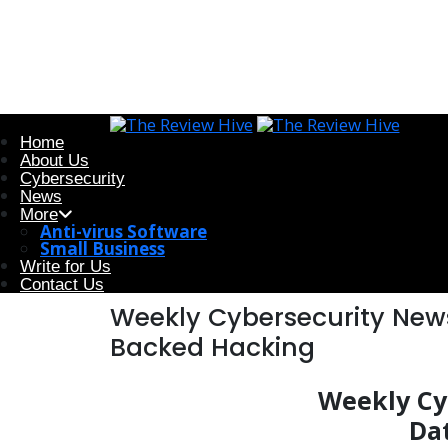
Home
About Us
Cybersecurity
News
More
Anti-virus Software
Small Business
Write for Us
Contact Us
Weekly Cybersecurity News
Backed Hacking
Weekly Cyb
Da