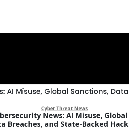
: AI Misuse, Global Sanctions, Data
Cyber Threat News
ersecurity News: AI Misuse, Global
ta Breaches, and State-Backed Hack