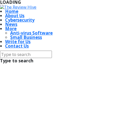
LOADING
Home
About Us
Cybersecurity
News
More
Anti-virus Software
Small Business
Write for Us
Contact Us
Type to search