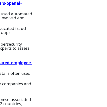
ers-openai-
at used automated
 involved and
isticated fraud
roups.
ybersecurity
xperts to assess
uired-employee-
ta is often used
ech companies and
inese-associated
2 countries,