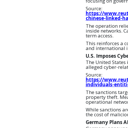
focusing on gover
Source:
https://www.reut
chinese-linked-h
The operation reli
inside networks. Ca
term access.
This reinforces a c
and international i
U.S. Imposes Cybe
The United States 
alleged cyber-relat
Source:
https://www.reut
individuals-entit
The sanctions targ
property theft. Mea
operational networ
While sanctions ar
the cost of malicio
Germany Plans AI