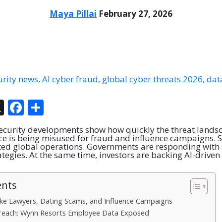
Maya Pillai
February 27, 2026
In
tsApp
hreads
X
Facebook
Share
ecurity developments show how quickly the threat landsca
ence is being misused for fraud and influence campaigns. S
ed global operations. Governments are responding with 
tegies. At the same time, investors are backing AI-driven
ents
ake Lawyers, Dating Scams, and Influence Campaigns
reach: Wynn Resorts Employee Data Exposed