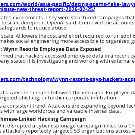
ers.com/world/asia-pacific/dating-scams-fake-lawy
misuse-new-threat-report-2026-02-25/
olated experiments. They were structured campaigns th
 to scale deception. OpenAI said it removed the accounts
 safeguards to reduce abuse.
 scale. AI lowers the cost and effort required to run soph
makes social engineering more accessible to organized g
h: Wynn Resorts Employee Data Exposed
rmed that hackers accessed employee data in a recent c
any stated it is investigating and working with external e
ers.com/technology/wynn-resorts-says-hackers-acq
at a ransom demand followed the intrusion. Employee da
targeted phishing, or further corporate infiltration.
ts a consistent trend. Attackers are expanding beyond t
es with large workforces and valuable internal data.
Chinese-Linked Hacking Campaign
it disrupted a cyber espionage campaign linked to a Ch
 attackers reportedly targeted 53 organizations across 4