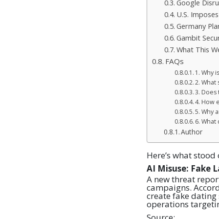
Google Disru
U.S. Imposes
Germany Plan
Gambit Secur
What This We
FAQs
1. Why i
2. What 
3. Does
4. How e
5. Why a
6. What 
Author
Here’s what stood 
AI Misuse: Fake 
A new threat repor
campaigns. Accord
create fake dating
operations targetin
Source: