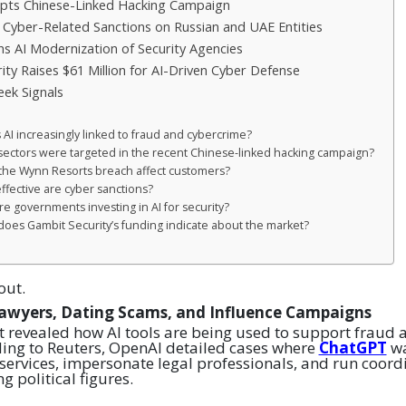
pts Chinese-Linked Hacking Campaign
 Cyber-Related Sanctions on Russian and UAE Entities
s AI Modernization of Security Agencies
ity Raises $61 Million for AI-Driven Cyber Defense
ek Signals
s AI increasingly linked to fraud and cybercrime?
sectors were targeted in the recent Chinese-linked hacking campaign?
 the Wynn Resorts breach affect customers?
ffective are cyber sanctions?
re governments investing in AI for security?
does Gambit Security’s funding indicate about the market?
out.
Lawyers, Dating Scams, and Influence Campaigns
t revealed how AI tools are being used to support fraud
ing to Reuters, OpenAI detailed cases where
ChatGPT
wa
 services, impersonate legal professionals, and run coord
g political figures.