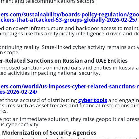
nment and telecommunications sectors.
ers.com/sustainability/boards-policy-regulation/goo
ackers-that-attacked-53-groups-globally-2026-02-25/
ed on covert infrastructure and backdoor access to maint
mpaigns like this are typically intelligence-driven and d
ontinuing reality. State-linked cyber activity remains acti
n scope.
r-Related Sanctions on Russian and UAE Entities
imposed sanctions on individuals and entities in Russia 
ed activities impacting national security.
ers.com/world/us-imposes-cyber-related-sanctions-r
ies-2026-02-24/
et those accused of distributing
cyber tools
and engaging
sures such as asset freezes and financial restrictions ai
ks.
e not an immediate solution, they raise geopolitical pres
us cyber activity.
 Modernization of Security Agencies