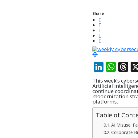
Share
Linked
Wha
T
This week’s cybers
Artificial intellig
continue coordinat
modernization stra
platforms.
Table of Cont
AI Misuse: F
Corporate B