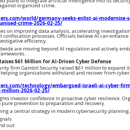
lans to integrate artificial intelligence into its securit
 against organized crime.
ers.com/world/germany-seeks-enlist-ai-modernise-se
ganised-crime-2026-02-25/
ses on improving data analysis, accelerating investigatio
 confiscation processes. Officials believe AI can enhance
estigative efficiency.
wide are moving beyond AI regulation and actively embe
frameworks.
aises $61 Million for AI-Driven Cyber Defense
urity firm Gambit Security raised $61 million to expand it
helping organizations withstand and recover from cyber
ers.com/technology/embargoed-israeli-ai-cyber-fir
1-million-2026-02-25/
hts investor confidence in proactive cyber resilience. Or
m pure prevention to preparation and recovery.
ming a central strategy in modern cybersecurity planning.
gnals
nd out: