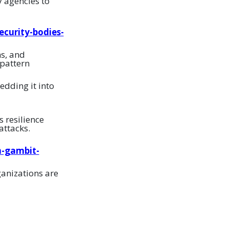
y agencies to
curity-bodies-
ns, and
 pattern
dding it into
s resilience
attacks.
m-gambit-
ganizations are