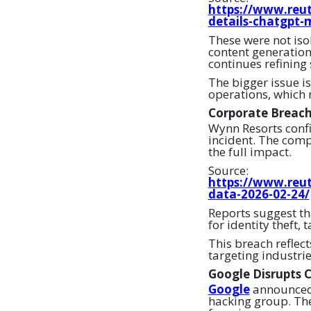
https://www.reut
details-chatgpt-
These were not is
content generation
continues refining
The bigger issue is
operations, which 
Corporate Breac
Wynn Resorts confi
incident. The comp
the full impact.
Source:
https://www.reut
data-2026-02-24/
Reports suggest th
for identity theft, 
This breach reflec
targeting industri
Google Disrupts 
Google
announced 
hacking group. The