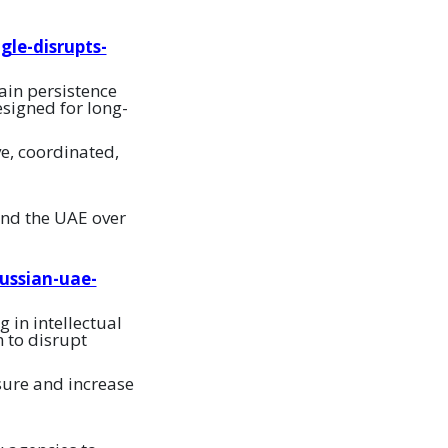
gle-disrupts-
ain persistence
esigned for long-
ve, coordinated,
and the UAE over
ussian-uae-
 in intellectual
m to disrupt
sure and increase