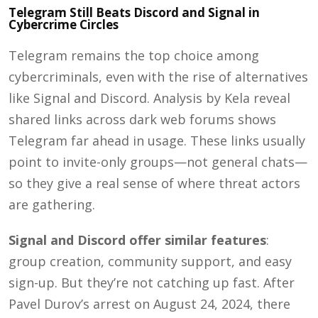
Telegram Still Beats Discord and Signal in
Cybercrime Circles
Telegram remains the top choice among
cybercriminals, even with the rise of alternatives
like Signal and Discord. A
nalysis by Kela reveal
shared links across dark web forums shows
Telegram far ahead in usage. These links usually
point to invite-only groups—not general chats—
so they give a real sense of where threat actors
are gathering.
Signal and Discord offer similar features
:
group creation, community support, and easy
sign-up. But they’re not catching up fast. After
Pavel Durov’s arrest on August 24, 2024, there