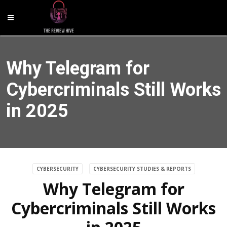
Why Telegram for
Cybercriminals Still Works
in 2025
CYBERSECURITY
CYBERSECURITY STUDIES & REPORTS
Why Telegram for
Cybercriminals Still Works