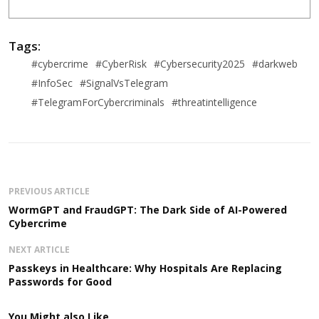
Tags:
#cybercrime
#CyberRisk
#Cybersecurity2025
#darkweb
#InfoSec
#SignalVsTelegram
#TelegramForCybercriminals
#threatintelligence
PREVIOUS ARTICLE
WormGPT and FraudGPT: The Dark Side of AI-Powered
Cybercrime
NEXT ARTICLE
Passkeys in Healthcare: Why Hospitals Are Replacing
Passwords for Good
You Might also Like