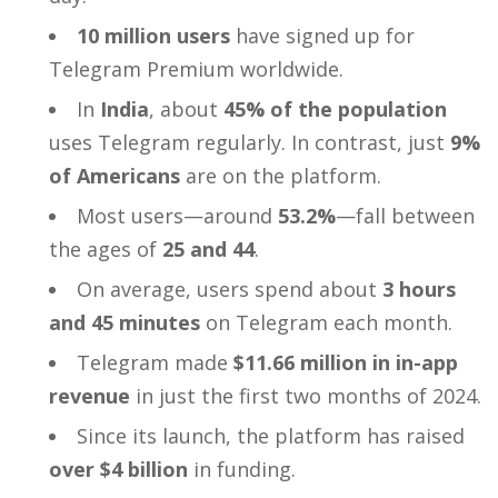
10 million users
have signed up for
Telegram Premium worldwide.
In
India
, about
45% of the population
uses Telegram regularly. In contrast, just
9%
of Americans
are on the platform.
Most users—around
53.2%
—fall between
the ages of
25 and 44
.
On average, users spend about
3 hours
and 45 minutes
on Telegram each month.
Telegram made
$11.66 million in in-app
revenue
in just the first two months of 2024.
Since its launch, the platform has raised
over $4 billion
in funding.