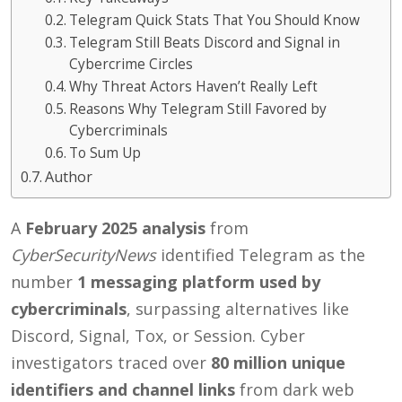
Telegram Quick Stats That You Should Know
Telegram Still Beats Discord and Signal in
Cybercrime Circles
Why Threat Actors Haven’t Really Left
Reasons Why Telegram Still Favored by
Cybercriminals
To Sum Up
Author
A
February 2025 analysis
from
CyberSecurityNews
identified Telegram as the
number
1 messaging platform used by
cybercriminals
, surpassing alternatives like
Discord, Signal, Tox, or Session. Cyber
investigators traced over
80 million unique
identifiers and channel links
from dark web