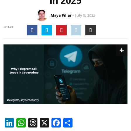
in 2025
Maya Pillai
July 9, 2025
SHARE
LinkedIn
WhatsApp
Threads
X
Facebook
Share