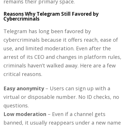
remains their primary space.
Reasons Why Telegram Still Favored by
Cybercriminals
Telegram has long been favored by
cybercriminals because it offers reach, ease of
use, and limited moderation. Even after the
arrest of its CEO and changes in platform rules,
criminals haven’t walked away. Here are a few
critical reasons.
Easy anonymity
– Users can sign up with a
virtual or disposable number. No ID checks, no
questions.
Low moderation
– Even if a channel gets
banned, it usually reappears under a new name