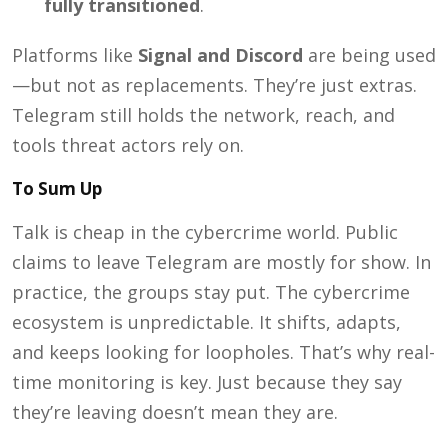
fully transitioned
.
Platforms like
Signal and Discord
are being used
—but not as replacements. They’re just extras.
Telegram still holds the network, reach, and
tools threat actors rely on.
To Sum Up
Talk is cheap in the cybercrime world. Public
claims to leave Telegram are mostly for show. In
practice, the groups stay put. The cybercrime
ecosystem is unpredictable. It shifts, adapts,
and keeps looking for loopholes. That’s why real-
time monitoring is key. Just because they say
they’re leaving doesn’t mean they are.