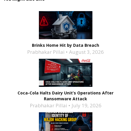
Brinks Home Hit by Data Breach
Prabhakar Pillai
August 3, 2026
Coca-Cola Halts Dairy Unit’s Operations After
Ransomware Attack
Prabhakar Pillai
July 19, 2026