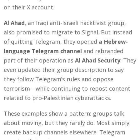
on their X account.
Al Ahad
, an Iraqi anti-Israeli hacktivist group,
also promised to migrate to Signal. But instead
of quitting Telegram, they opened
a Hebrew-
language Telegram channel
and rebranded
part of their operation as
Al Ahad Security
. They
even updated their group description to say
they follow Telegram’s rules and oppose
terrorism—while continuing to repost content
related to pro-Palestinian cyberattacks.
These examples show a pattern: groups talk
about moving, but they rarely do. Most simply
create backup channels elsewhere. Telegram