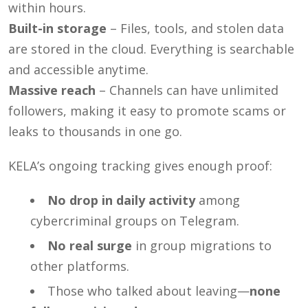
within hours.
Built-in storage
– Files, tools, and stolen data
are stored in the cloud. Everything is searchable
and accessible anytime.
Massive reach
– Channels can have unlimited
followers, making it easy to promote scams or
leaks to thousands in one go.
KELA’s ongoing tracking gives enough proof:
No drop in daily activity
among
cybercriminal groups on Telegram.
No real surge
in group migrations to
other platforms.
Those who talked about leaving—
none