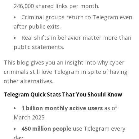
246,000 shared links per month.
Criminal groups return to Telegram even
after public exits.
Real shifts in behavior matter more than
public statements.
This blog gives you an insight into why cyber
criminals still love Telegram in spite of having
other alternatives.
Telegram Quick Stats That You Should Know
1 billion monthly active users
as of
March 2025.
450 million people
use Telegram every
day.