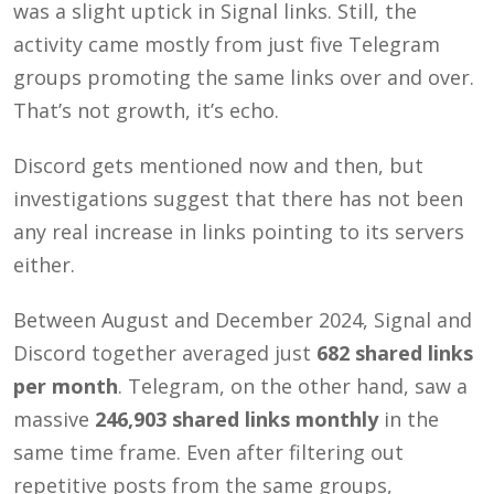
was a slight uptick in Signal links. Still, the
activity came mostly from just five Telegram
groups promoting the same links over and over.
That’s not growth, it’s echo.
Discord gets mentioned now and then, but
investigations suggest that there has not been
any real increase in links pointing to its servers
either.
Between August and December 2024, Signal and
Discord together averaged just
682 shared links
per month
. Telegram, on the other hand, saw a
massive
246,903 shared links monthly
in the
same time frame. Even after filtering out
repetitive posts from the same groups,