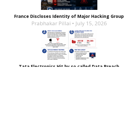
France Discloses Identity of Major Hacking Group
Prabhakar Pillai
July 15, 2026
Tata Electronics Hit by so called Data Breach
Prabhakar Pillai
June 25, 2026
Related Stories
Brinks Home Hit by Data Breach
Coca-Cola Halts Dairy Unit’s Operations After
Ransomware Attack