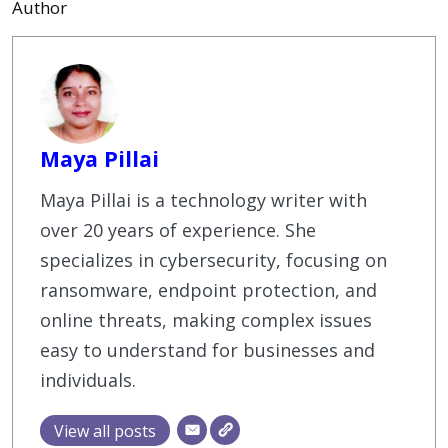
Author
Maya Pillai
Maya Pillai is a technology writer with
over 20 years of experience. She
specializes in cybersecurity, focusing on
ransomware, endpoint protection, and
online threats, making complex issues
easy to understand for businesses and
individuals.
View all posts