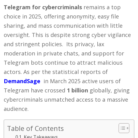
Telegram for cybercriminals
remains a top
choice in 2025, offering anonymity, easy file
sharing, and mass communication with little
oversight. This is despite strong cyber vigilance
and stringent policies.
Its privacy, lax
moderation in private chats, and support for
Telegram bots continue to attract malicious
actors. As per the statistical reports of
DemandSage
in March 2025 active users of
Telegram have crossed
1 billion
globally, giving
cybercriminals unmatched access to a massive
audience.
Table of Contents
Key Takeaways