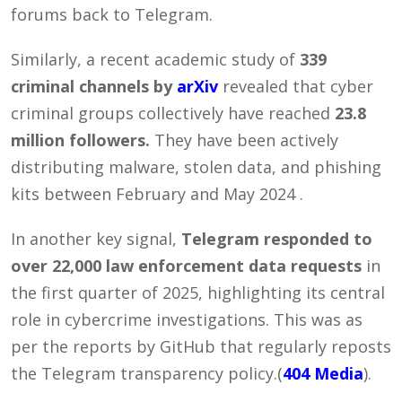
forums back to Telegram.
Similarly, a recent academic study of
339
criminal channels by
arXiv
revealed that cyber
criminal groups collectively have reached
23.8
million followers.
They have been actively
distributing malware, stolen data, and phishing
kits between February and May 2024 .
In another key signal,
Telegram responded to
over 22,000 law enforcement data requests
in
the first quarter of 2025, highlighting its central
role in cybercrime investigations. This was as
per the reports by GitHub that regularly reposts
the Telegram transparency policy.(
404 Media
).