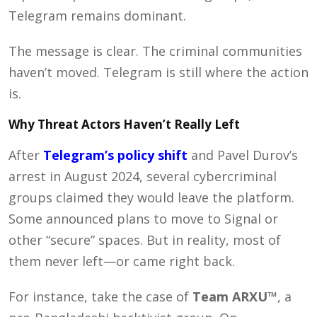
Telegram remains dominant.
The message is clear. The criminal communities
haven’t moved. Telegram is still where the action
is.
Why Threat Actors Haven’t Really Left
After
Telegram’s policy shift
and Pavel Durov’s
arrest in August 2024, several cybercriminal
groups claimed they would leave the platform.
Some announced plans to move to Signal or
other “secure” spaces. But in reality, most of
them never left—or came right back.
For instance, take the case of
Team ARXU™
, a