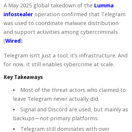
A May 2025 global takedown of the
Lumma
infostealer
operation confirmed that Telegram
was used to coordinate malware distribution
and support activities among cybercriminals
(
Wired
).
Telegram isn’t just a tool; it’s infrastructure. And
for now, it still enables cybercrime at scale.
Key Takeaways
Most of the threat actors who claimed to
leave Telegram never actually did.
Signal and Discord are used, but mainly as
backups—not primary platforms.
Telegram still dominates with over