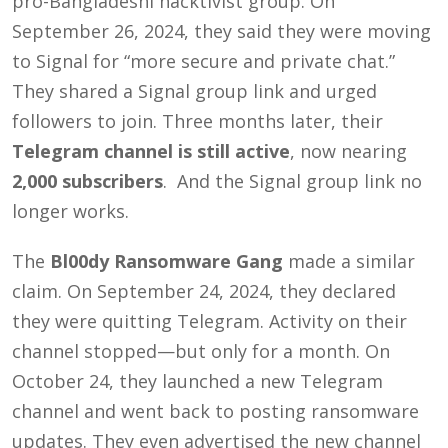
pro-Bangladeshi hacktivist group. On
September 26, 2024, they said they were moving
to Signal for “more secure and private chat.”
They shared a Signal group link and urged
followers to join. Three months later, their
Telegram channel is still active
, now nearing
2,000 subscribers
. And the Signal group link no
longer works.
The
Bl00dy Ransomware Gang
made a similar
claim. On September 24, 2024, they declared
they were quitting Telegram. Activity on their
channel stopped—but only for a month. On
October 24, they launched a new Telegram
channel and went back to posting ransomware
updates. They even advertised the new channel