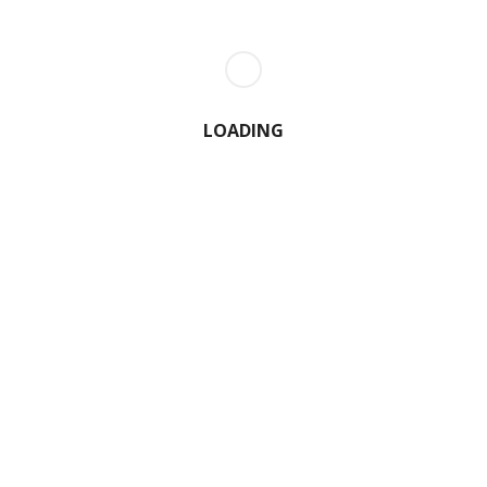
LOADING