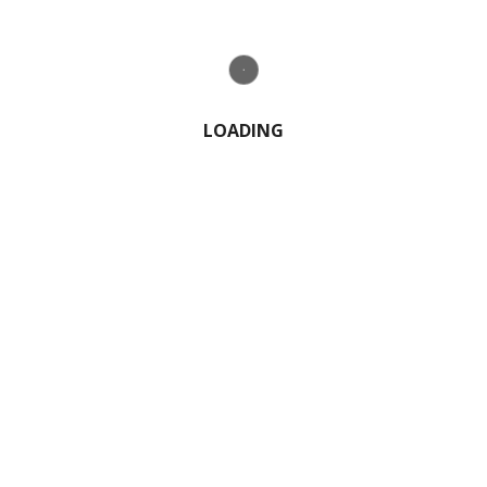
1 Comment
LOADING