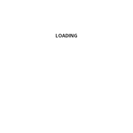
LOADING