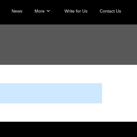
News
More
Write for Us
Contact Us