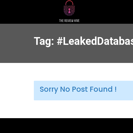
Tag: #LeakedDataba
Sorry No Post Found !