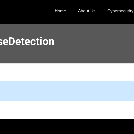
Home
About Us
Cybersecurity
seDetection