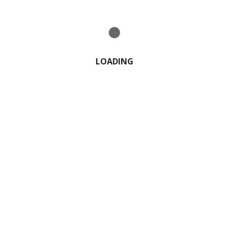
0 Comment
LOADING