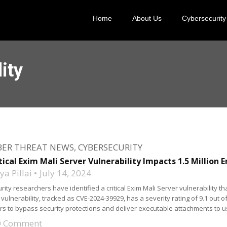
Home
About Us
Cybersecurity
ity
BER THREAT NEWS
,
CYBERSECURITY
tical Exim Mali Server Vulnerability Impacts 1.5 Million 
a Pillai
July 14, 2024
rity researchers have identified a critical Exim Mali Server vulnerability th
 vulnerability, tracked as CVE-2024-39929, has a severity rating of 9.1 out of 10
rs to bypass security protections and deliver executable attachments to u
0 Comment