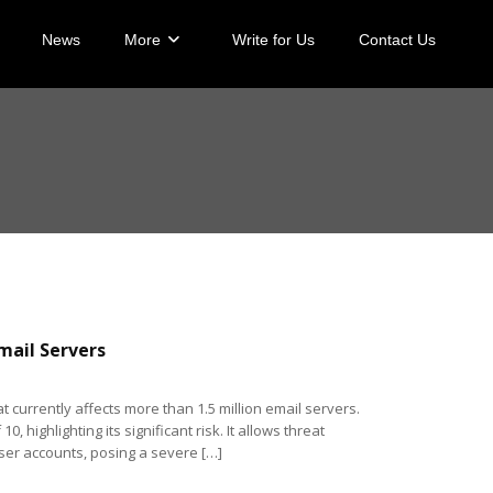
News
More
Write for Us
Contact Us
Email Servers
at currently affects more than 1.5 million email servers.
, highlighting its significant risk. It allows threat
ser accounts, posing a severe […]