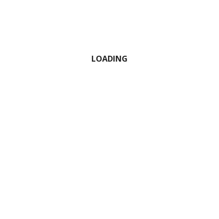
0 Comment
LOADING