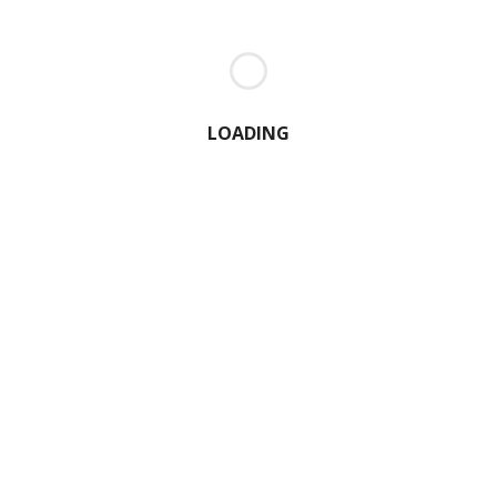
LOADING