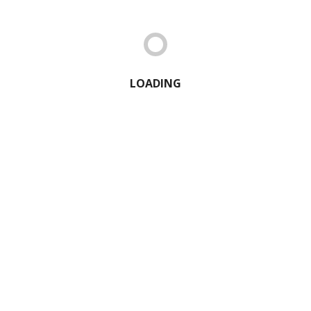
LOADING