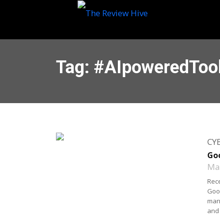
Tag: #AIpoweredToo
CY
Goo
May
Rece
Goog
mani
and 