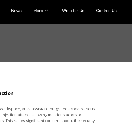
News
More
Write for Us
Contact Us
ection
 Workspace, an AI assistant integrated across various
jection attacks, allowing malicious actors to
. This raises significant concerns about the security