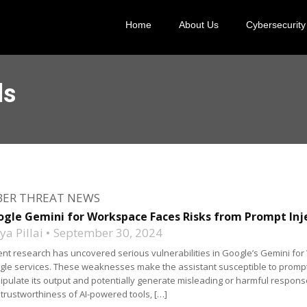
Home
About Us
Cybersecurity
ls
BER THREAT NEWS
gle Gemini for Workspace Faces Risks from Prompt Inj
a Pillai
September 30, 2024
nt research has uncovered serious vulnerabilities in Google’s Gemini for
le services. These weaknesses make the assistant susceptible to prompt in
pulate its output and potentially generate misleading or harmful responses
trustworthiness of AI-powered tools, […]