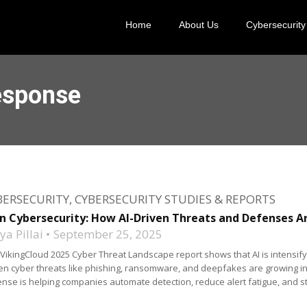
Home
About Us
Cybersecurity
esponse
BERSECURITY
,
CYBERSECURITY STUDIES & REPORTS
in Cybersecurity: How AI-Driven Threats and Defenses A
a Pillai
September 25, 2025
VikingCloud 2025 Cyber Threat Landscape report shows that AI is intensify
en cyber threats like phishing, ransomware, and deepfakes are growing in 
nse is helping companies automate detection, reduce alert fatigue, and st