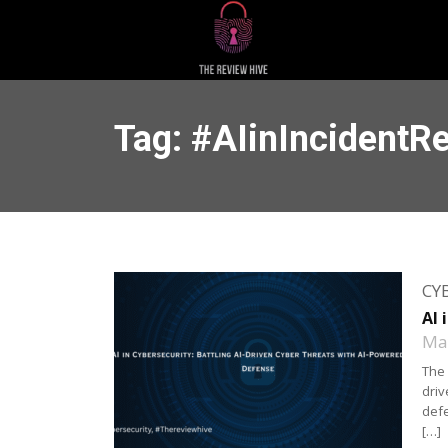
Tag: #AIinIncidentR
CY
AI 
May
The 
driv
defe
[…]