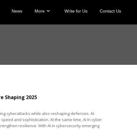
News
More
Write for Us
Contact Us
re Shaping 2025
ing cyberattacks while also reshaping defenses. AI-
speed and sophistication. At the same time, AI in cyber
rengthen resilience. With AI in cybersecurity emerging