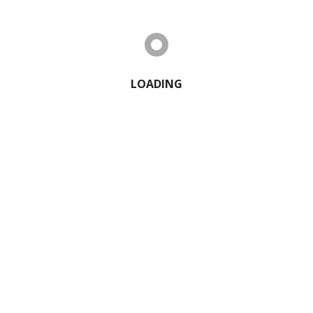
2 Comments
LOADING