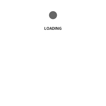
LOADING