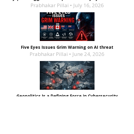
Prabhakar Pillai
July 16, 2026
Five Eyes Issues Grim Warning on AI threat
Prabhakar Pillai
June 24, 2026
Geopolitics Is a Defining Force in Cybersecurity
Maya Pillai
February 3, 2026
Related Stories
India’s Largest Nuclear Plant Suffers Data Breach