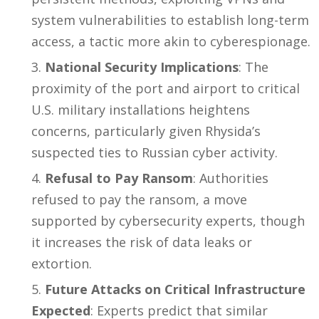
system vulnerabilities to establish long-term
access, a tactic more akin to cyberespionage.
National Security Implications
: The
proximity of the port and airport to critical
U.S. military installations heightens
concerns, particularly given Rhysida’s
suspected ties to Russian cyber activity.
Refusal to Pay Ransom
: Authorities
refused to pay the ransom, a move
supported by cybersecurity experts, though
it increases the risk of data leaks or
extortion.
Future Attacks on Critical Infrastructure
Expected
: Experts predict that similar