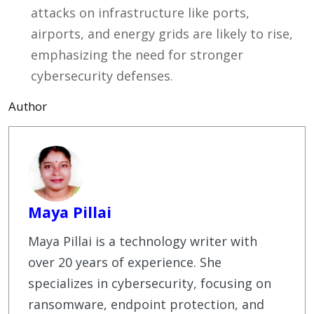
attacks on infrastructure like ports,
airports, and energy grids are likely to rise,
emphasizing the need for stronger
cybersecurity defenses.
Author
Maya Pillai
Maya Pillai is a technology writer with
over 20 years of experience. She
specializes in cybersecurity, focusing on
ransomware, endpoint protection, and