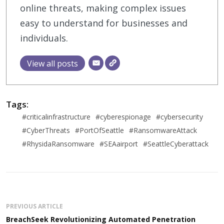
online threats, making complex issues
easy to understand for businesses and
individuals.
View all posts
Tags:
#criticalinfrastructure
#cyberespionage
#cybersecurity
#CyberThreats
#PortOfSeattle
#RansomwareAttack
#RhysidaRansomware
#SEAairport
#SeattleCyberattack
PREVIOUS ARTICLE
BreachSeek Revolutionizing Automated Penetration