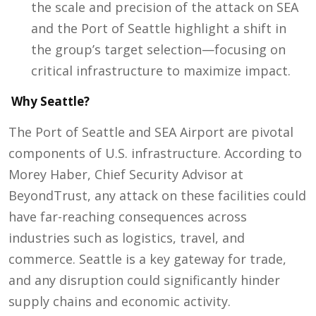
the scale and precision of the attack on SEA
and the Port of Seattle highlight a shift in
the group’s target selection—focusing on
critical infrastructure to maximize impact.
Why Seattle?
The Port of Seattle and SEA Airport are pivotal
components of U.S. infrastructure. According to
Morey Haber, Chief Security Advisor at
BeyondTrust, any attack on these facilities could
have far-reaching consequences across
industries such as logistics, travel, and
commerce. Seattle is a key gateway for trade,
and any disruption could significantly hinder
supply chains and economic activity.