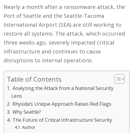
Nearly a month after a ransomware attack, the
Port of Seattle and the Seattle-Tacoma
International Airport (SEA) are still working to
restore all systems. The attack, which occurred
three weeks ago, severely impacted critical
infrastructure and continues to cause
disruptions to internal operations.
Table of Contents
Analyzing the Attack from a National Security
Lens
Rhysida’s Unique Approach Raises Red Flags
Why Seattle?
The Future of Critical Infrastructure Security
Author