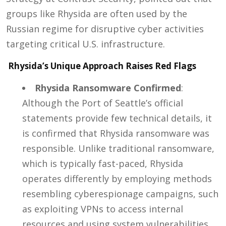
groups like Rhysida are often used by the
Russian regime for disruptive cyber activities
targeting critical U.S. infrastructure.
Rhysida’s Unique Approach Raises Red Flags
Rhysida Ransomware Confirmed
:
Although the Port of Seattle’s official
statements provide few technical details, it
is confirmed that Rhysida ransomware was
responsible. Unlike traditional ransomware,
which is typically fast-paced, Rhysida
operates differently by employing methods
resembling cyberespionage campaigns, such
as exploiting VPNs to access internal
resources and using system vulnerabilities