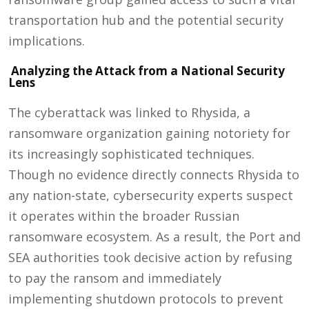
transportation hub and the potential security
implications.
Analyzing the Attack from a National Security
Lens
The cyberattack was linked to Rhysida, a
ransomware organization gaining notoriety for
its increasingly sophisticated techniques.
Though no evidence directly connects Rhysida to
any nation-state, cybersecurity experts suspect
it operates within the broader Russian
ransomware ecosystem. As a result, the Port and
SEA authorities took decisive action by refusing
to pay the ransom and immediately
implementing shutdown protocols to prevent