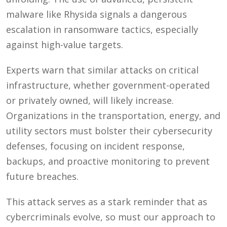
malware like Rhysida signals a dangerous
escalation in ransomware tactics, especially
against high-value targets.
Experts warn that similar attacks on critical
infrastructure, whether government-operated
or privately owned, will likely increase.
Organizations in the transportation, energy, and
utility sectors must bolster their cybersecurity
defenses, focusing on incident response,
backups, and proactive monitoring to prevent
future breaches.
This attack serves as a stark reminder that as
cybercriminals evolve, so must our approach to