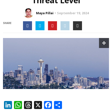
Threat Level
Maya Pillai
September 19, 2024
SHARE
LinkedIn
WhatsApp
Threads
X
Facebook
Share