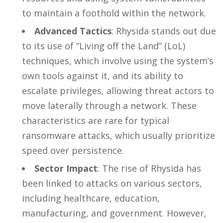
to maintain a foothold within the network.
Advanced Tactics
: Rhysida stands out due
to its use of “Living off the Land” (LoL)
techniques, which involve using the system’s
own tools against it, and its ability to
escalate privileges, allowing threat actors to
move laterally through a network. These
characteristics are rare for typical
ransomware attacks, which usually prioritize
speed over persistence.
Sector Impact
: The rise of Rhysida has
been linked to attacks on various sectors,
including healthcare, education,
manufacturing, and government. However,