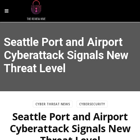
Seattle Port and Airport
Cyberattack Signals New
Threat Level
CYBER THREAT NEWS
CYBERSECURITY
Seattle Port and Airport
Cyberattack Signals New