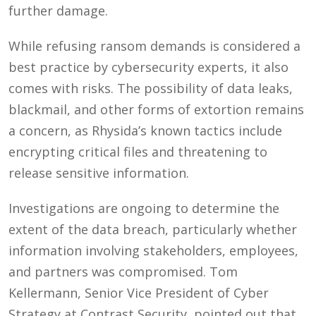
further damage.
While refusing ransom demands is considered a
best practice by cybersecurity experts, it also
comes with risks. The possibility of data leaks,
blackmail, and other forms of extortion remains
a concern, as Rhysida’s known tactics include
encrypting critical files and threatening to
release sensitive information.
Investigations are ongoing to determine the
extent of the data breach, particularly whether
information involving stakeholders, employees,
and partners was compromised. Tom
Kellermann, Senior Vice President of Cyber
Strategy at Contrast Security, pointed out that