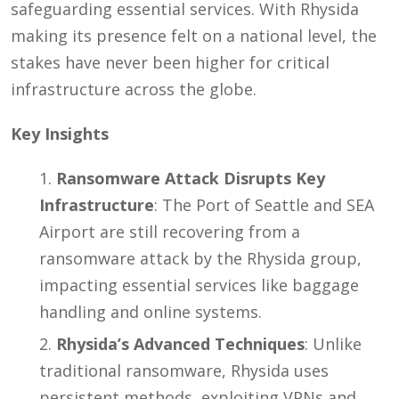
safeguarding essential services. With Rhysida
making its presence felt on a national level, the
stakes have never been higher for critical
infrastructure across the globe.
Key Insights
Ransomware Attack Disrupts Key
Infrastructure
: The Port of Seattle and SEA
Airport are still recovering from a
ransomware attack by the Rhysida group,
impacting essential services like baggage
handling and online systems.
Rhysida’s Advanced Techniques
: Unlike
traditional ransomware, Rhysida uses
persistent methods, exploiting VPNs and