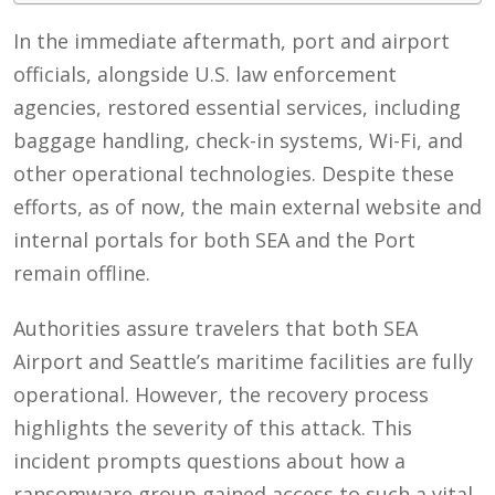
In the immediate aftermath, port and airport
officials, alongside U.S. law enforcement
agencies, restored essential services, including
baggage handling, check-in systems, Wi-Fi, and
other operational technologies. Despite these
efforts, as of now, the main external website and
internal portals for both SEA and the Port
remain offline.
Authorities assure travelers that both SEA
Airport and Seattle’s maritime facilities are fully
operational. However, the recovery process
highlights the severity of this attack. This
incident prompts questions about how a
ransomware group gained access to such a vital