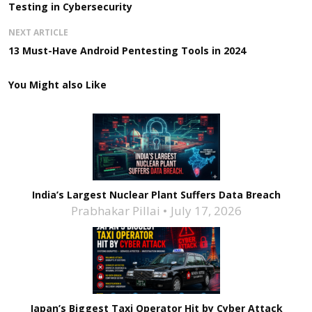
Testing in Cybersecurity
NEXT ARTICLE
13 Must-Have Android Pentesting Tools in 2024
You Might also Like
India’s Largest Nuclear Plant Suffers Data Breach
Prabhakar Pillai
July 17, 2026
Japan’s Biggest Taxi Operator Hit by Cyber Attack