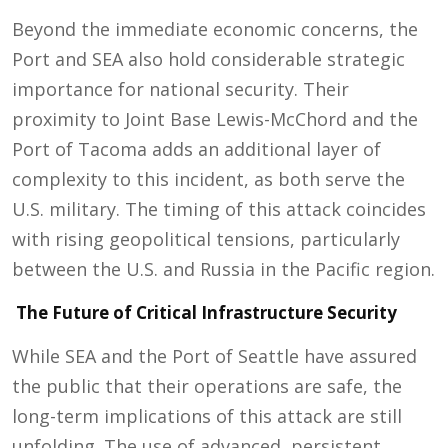
Beyond the immediate economic concerns, the
Port and SEA also hold considerable strategic
importance for national security. Their
proximity to Joint Base Lewis-McChord and the
Port of Tacoma adds an additional layer of
complexity to this incident, as both serve the
U.S. military. The timing of this attack coincides
with rising geopolitical tensions, particularly
between the U.S. and Russia in the Pacific region.
The Future of Critical Infrastructure Security
While SEA and the Port of Seattle have assured
the public that their operations are safe, the
long-term implications of this attack are still
unfolding. The use of advanced, persistent