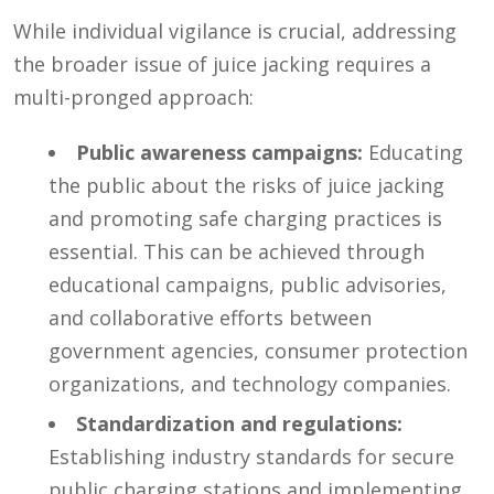
While individual vigilance is crucial, addressing
the broader issue of juice jacking requires a
multi-pronged approach:
Public awareness campaigns:
Educating
the public about the risks of juice jacking
and promoting safe charging practices is
essential. This can be achieved through
educational campaigns, public advisories,
and collaborative efforts between
government agencies, consumer protection
organizations, and technology companies.
Standardization and regulations:
Establishing industry standards for secure
public charging stations and implementing