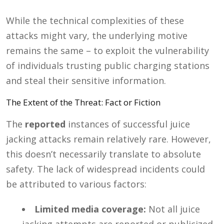
While the technical complexities of these
attacks might vary, the underlying motive
remains the same – to exploit the vulnerability
of individuals trusting public charging stations
and steal their sensitive information.
The Extent of the Threat: Fact or Fiction
The
reported
instances of successful juice
jacking attacks remain relatively rare. However,
this doesn’t necessarily translate to absolute
safety. The lack of widespread incidents could
be attributed to various factors:
Limited media coverage:
Not all juice
jacking attempts are reported or publicized,