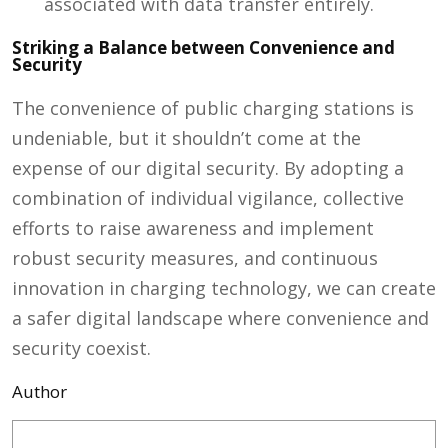
associated with data transfer entirely.
Striking a Balance between Convenience and
Security
The convenience of public charging stations is
undeniable, but it shouldn’t come at the
expense of our digital security. By adopting a
combination of individual vigilance, collective
efforts to raise awareness and implement
robust security measures, and continuous
innovation in charging technology, we can create
a safer digital landscape where convenience and
security coexist.
Author