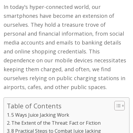
In today’s hyper-connected world, our
smartphones have become an extension of
ourselves. They hold a treasure trove of
personal and financial information, from social
media accounts and emails to banking details
and online shopping credentials. This
dependence on our mobile devices necessitates
keeping them charged, and often, we find
ourselves relying on public charging stations in
airports, cafes, and other public spaces.
Table of Contents
5 Ways Juice Jacking Work
The Extent of the Threat: Fact or Fiction
8 Practical Steps to Combat Juice Jacking