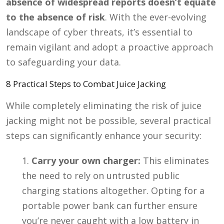
absence of widespread reports doesn’t equate
to the absence of risk
. With the ever-evolving
landscape of cyber threats, it’s essential to
remain vigilant and adopt a proactive approach
to safeguarding your data.
8 Practical Steps to Combat Juice Jacking
While completely eliminating the risk of juice
jacking might not be possible, several practical
steps can significantly enhance your security:
Carry your own charger:
This eliminates
the need to rely on untrusted public
charging stations altogether. Opting for a
portable power bank can further ensure
you’re never caught with a low battery in