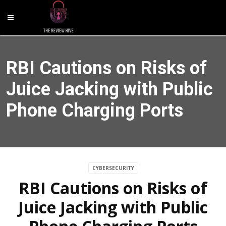
RBI Cautions on Risks of
Juice Jacking with Public
Phone Charging Ports
CYBERSECURITY
RBI Cautions on Risks of
Juice Jacking with Public