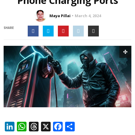
Phone Charging Ports
Maya Pillai
March 4, 2024
SHARE
LinkedIn
WhatsApp
Threads
X
Facebook
Share