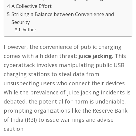
A Collective Effort
Striking a Balance between Convenience and
Security
Author
However, the convenience of public charging
comes with a hidden threat:
juice jacking
. This
cyberattack involves manipulating public USB
charging stations to steal data from
unsuspecting users who connect their devices.
While the prevalence of juice jacking incidents is
debated, the potential for harm is undeniable,
prompting organizations like the Reserve Bank
of India (RBI) to issue warnings and advise
caution.