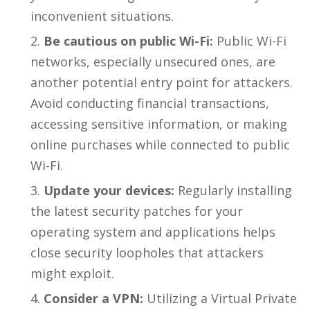
inconvenient situations.
Be cautious on public Wi-Fi:
Public Wi-Fi
networks, especially unsecured ones, are
another potential entry point for attackers.
Avoid conducting financial transactions,
accessing sensitive information, or making
online purchases while connected to public
Wi-Fi.
Update your devices:
Regularly installing
the latest security patches for your
operating system and applications helps
close security loopholes that attackers
might exploit.
Consider a VPN:
Utilizing a Virtual Private