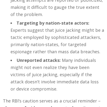
making it difficult to gauge the true extent
of the problem.
Targeting by nation-state actors:
Experts suggest that juice jacking might be a
tactic employed by sophisticated attackers,
primarily nation-states, for targeted
espionage rather than mass data breaches.
Unreported attacks:
Many individuals
might not even realize they have been
victims of juice jacking, especially if the
attack doesn’t involve immediate data loss
or device compromise.
The RBI’s caution serves as a crucial reminder –