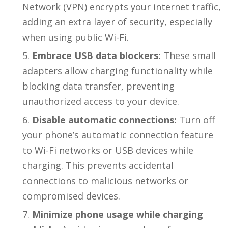
Network (VPN) encrypts your internet traffic,
adding an extra layer of security, especially
when using public Wi-Fi.
Embrace USB data blockers:
These small
adapters allow charging functionality while
blocking data transfer, preventing
unauthorized access to your device.
Disable automatic connections:
Turn off
your phone’s automatic connection feature
to Wi-Fi networks or USB devices while
charging. This prevents accidental
connections to malicious networks or
compromised devices.
Minimize phone usage while charging