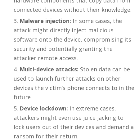
hardware components that copy data from
connected devices without their knowledge.
Malware injection:
In some cases, the
attack might directly inject malicious
software onto the device, compromising its
security and potentially granting the
attacker remote access.
Multi-device attacks:
Stolen data can be
used to launch further attacks on other
devices the victim’s phone connects to in the
future.
Device lockdown:
In extreme cases,
attackers might even use juice jacking to
lock users out of their devices and demand a
ransom for their return.