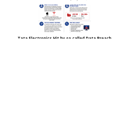
Tata Electronics Hit by so called Data Breach
Prabhakar Pillai
June 25, 2026
Related Stories
Brinks Home Hit by Data Breach
Coca-Cola Halts Dairy Unit’s Operations After
Ransomware Attack
France Discloses Identity of Major Hacking Group
Tata Electronics Hit by so called Data Breach