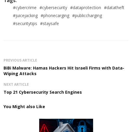
Tags:
#cybercrime
#cybersecurity
#dataprotection
#datatheft
#juicejacking
#phonecarging
#publiccharging
#securitytips
#staysafe
PREVIOUS ARTICLE
BiBi Malware: Hamas Hackers Hit Israeli Firms with Data-
Wiping Attacks
NEXT ARTICLE
Top 21 Cybersecurity Search Engines
You Might also Like