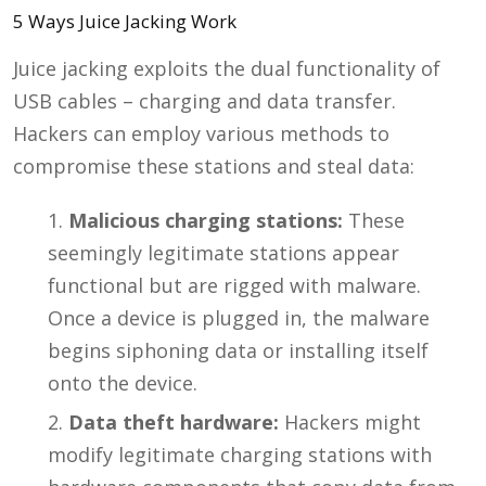
5 Ways Juice Jacking Work
Juice jacking exploits the dual functionality of
USB cables – charging and data transfer.
Hackers can employ various methods to
compromise these stations and steal data:
Malicious charging stations:
These
seemingly legitimate stations appear
functional but are rigged with malware.
Once a device is plugged in, the malware
begins siphoning data or installing itself
onto the device.
Data theft hardware:
Hackers might
modify legitimate charging stations with