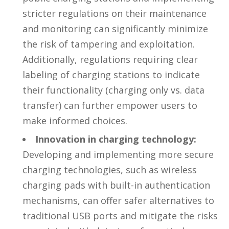
stricter regulations on their maintenance
and monitoring can significantly minimize
the risk of tampering and exploitation.
Additionally, regulations requiring clear
labeling of charging stations to indicate
their functionality (charging only vs. data
transfer) can further empower users to
make informed choices.
Innovation in charging technology:
Developing and implementing more secure
charging technologies, such as wireless
charging pads with built-in authentication
mechanisms, can offer safer alternatives to
traditional USB ports and mitigate the risks