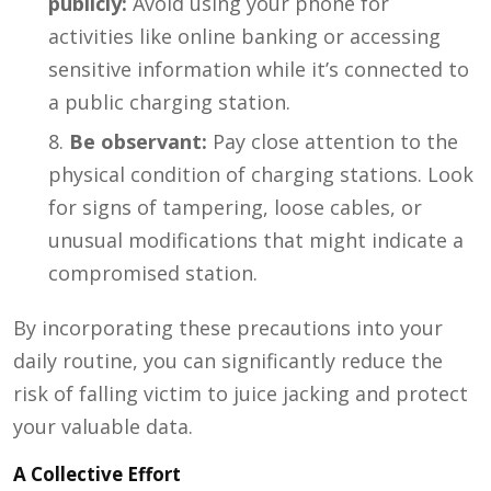
publicly:
Avoid using your phone for
activities like online banking or accessing
sensitive information while it’s connected to
a public charging station.
Be observant:
Pay close attention to the
physical condition of charging stations. Look
for signs of tampering, loose cables, or
unusual modifications that might indicate a
compromised station.
By incorporating these precautions into your
daily routine, you can significantly reduce the
risk of falling victim to juice jacking and protect
your valuable data.
A Collective Effort