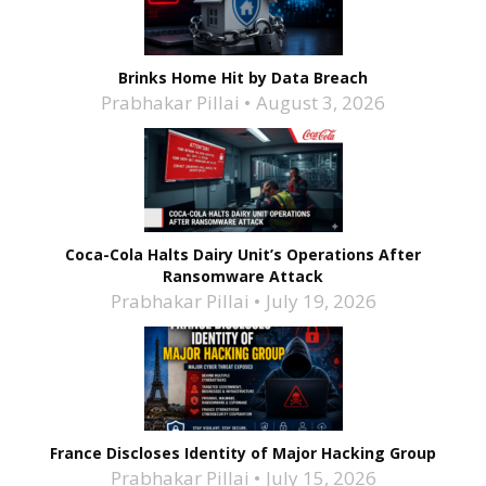
Brinks Home Hit by Data Breach
Prabhakar Pillai
August 3, 2026
Coca-Cola Halts Dairy Unit’s Operations After
Ransomware Attack
Prabhakar Pillai
July 19, 2026
France Discloses Identity of Major Hacking Group
Prabhakar Pillai
July 15, 2026