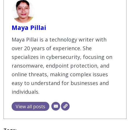
Maya Pillai
Maya Pillai is a technology writer with
over 20 years of experience. She
specializes in cybersecurity, focusing on
ransomware, endpoint protection, and
online threats, making complex issues
easy to understand for businesses and
individuals.
View all posts