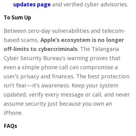
updates page
and verified cyber advisories.
To Sum Up
Between zero-day vulnerabilities and telecom-
based scams,
Apple’s ecosystem is no longer
off-limits to cybercriminals
. The Telangana
Cyber Security Bureau’s warning proves that
even a simple phone call can compromise a
user’s privacy and finances. The best protection
isn’t fear—it’s awareness. Keep your system
updated, verify every message or call, and never
assume security just because you own an
iPhone.
FAQs