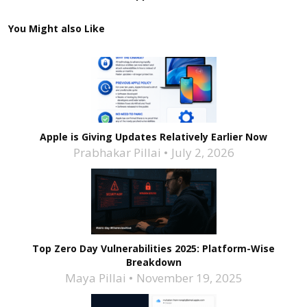
You Might also Like
Apple is Giving Updates Relatively Earlier Now
Prabhakar Pillai
July 2, 2026
Top Zero Day Vulnerabilities 2025: Platform-Wise
Breakdown
Maya Pillai
November 19, 2025