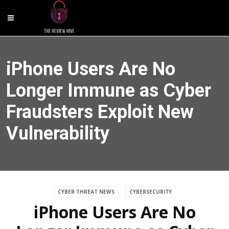
iPhone Users Are No
Longer Immune as Cyber
Fraudsters Exploit New
Vulnerability
CYBER THREAT NEWS
CYBERSECURITY
iPhone Users Are No