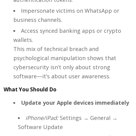
Impersonate victims on WhatsApp or
business channels.
Access synced banking apps or crypto
wallets.
This mix of technical breach and
psychological manipulation shows that
cybersecurity isn’t only about strong
software—it’s about user awareness.
What You Should Do
Update your Apple devices immediately
iPhone/iPad:
Settings → General →
Software Update