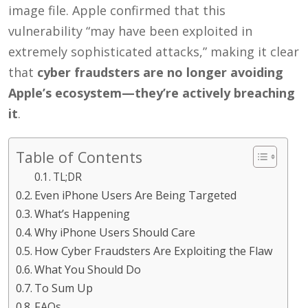
image file. Apple confirmed that this
vulnerability “may have been exploited in
extremely sophisticated attacks,” making it clear
that
cyber fraudsters are no longer avoiding
Apple’s ecosystem—they’re actively breaching
it
.
Table of Contents
TL;DR
Even iPhone Users Are Being Targeted
What’s Happening
Why iPhone Users Should Care
How Cyber Fraudsters Are Exploiting the Flaw
What You Should Do
To Sum Up
FAQs