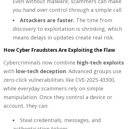
Even without malware, scammers can make
you hand over control through a simple call.
Attackers are faster.
The time from
discovery to exploitation is shrinking, which
means delays in updates create real risk.
How Cyber Fraudsters Are Exploiting the Flaw
Cybercriminals now combine
high-tech exploits
with
low-tech deception
. Advanced groups use
zero-click vulnerabilities like CVE-2025-43300,
while everyday scammers rely on simple
manipulation. Once they control a device or
account, they can:
Steal credentials, messages, and
authentication tokens.