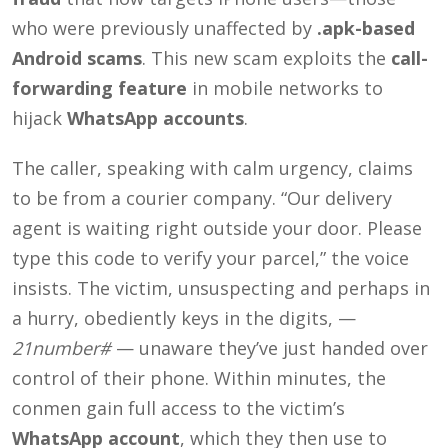
who were previously unaffected by
.apk-based
Android scams
.
This new scam exploits the
call-
forwarding feature
in mobile networks to
hijack
WhatsApp accounts
.
The caller, speaking with calm urgency, claims
to be from a courier company. “Our delivery
agent is waiting right outside your door. Please
type this code to verify your parcel,” the voice
insists. The victim, unsuspecting and perhaps in
a hurry, obediently keys in the digits, —
21number#
— unaware they’ve just handed over
control of their phone. Within minutes, the
conmen gain full access to the victim’s
WhatsApp account
, which they then use to