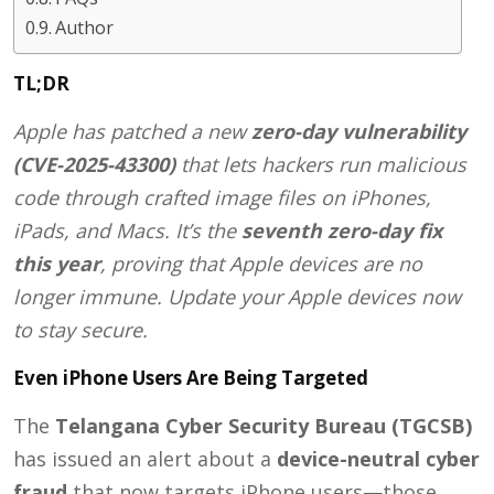
Author
TL;DR
Apple has patched a new
zero-day vulnerability
(CVE-2025-43300)
that lets hackers run malicious
code through crafted image files on iPhones,
iPads, and Macs. It’s the
seventh zero-day fix
this year
, proving that Apple devices are no
longer immune. Update your Apple devices now
to stay secure.
Even iPhone Users Are Being Targeted
The
Telangana Cyber Security Bureau (TGCSB)
has issued an alert about a
device-neutral cyber
fraud
that now targets iPhone users—those