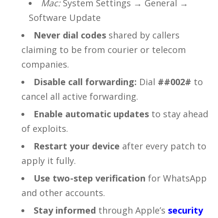
Mac:
System Settings → General →
Software Update
Never dial codes
shared by callers
claiming to be from courier or telecom
companies.
Disable call forwarding:
Dial
##002#
to
cancel all active forwarding.
Enable automatic updates
to stay ahead
of exploits.
Restart your device
after every patch to
apply it fully.
Use two-step verification
for WhatsApp
and other accounts.
Stay informed
through Apple’s
security