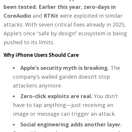
been tested. Earlier this year, zero-days in
CoreAudio
and
RTKit
were exploited in similar
attacks. With seven critical fixes already in 2025,
Apple’s once “safe by design” ecosystem is being
pushed to its limits.
Why iPhone Users Should Care
Apple’s security myth is breaking.
The
company’s walled garden doesn’t stop
attackers anymore.
Zero-click exploits are real.
You don’t
have to tap anything—just receiving an
image or message can trigger an attack.
Social engineering adds another layer.