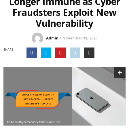
Longer Immune as Cyber
Fraudsters Exploit New
Vulnerability
Admin
November 11, 2025
SHARE