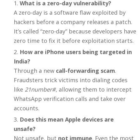
What is a zero-day vulnerability?
A zero-day is a software flaw exploited by
hackers before a company releases a patch.
It’s called “zero-day” because developers have
zero time to fix it before exploitation starts.
How are iPhone users being targeted in
India?
Through a new
call-forwarding scam
.
Fraudsters trick victims into dialing codes
like
21number#
, allowing them to intercept
WhatsApp verification calls and take over
accounts.
Does this mean Apple devices are
unsafe?
Not unsafe, but
not immune
. Even the most