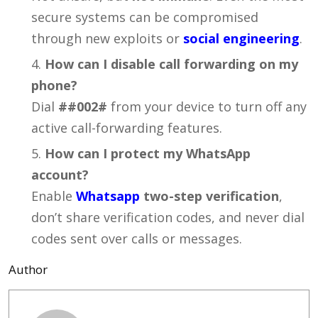
secure systems can be compromised
through new exploits or
social engineering
.
How can I disable call forwarding on my
phone?
Dial
##002#
from your device to turn off any
active call-forwarding features.
How can I protect my WhatsApp
account?
Enable
Whatsapp
two-step verification
,
don’t share verification codes, and never dial
codes sent over calls or messages.
Author