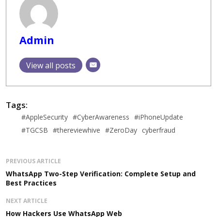
Admin
View all posts
Tags:
#AppleSecurity
#CyberAwareness
#iPhoneUpdate
#TGCSB
#thereviewhive
#ZeroDay
cyberfraud
PREVIOUS ARTICLE
WhatsApp Two-Step Verification: Complete Setup and
Best Practices
NEXT ARTICLE
How Hackers Use WhatsApp Web