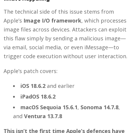
The technical side of this issue stems from
Apple’s
Image I/O framework
, which processes
image files across devices. Attackers can exploit
this flaw simply by sending a malicious image—
via email, social media, or even iMessage—to
trigger code execution without user interaction.
Apple’s patch covers:
iOS 18.6.2
and earlier
iPadOS 18.6.2
macOS Sequoia 15.6.1
,
Sonoma 14.7.8
,
and
Ventura 13.7.8
This isn’t the first time Apple’s defences have