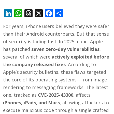
LinkedIn
WhatsApp
Threads
X
Facebook
Share
For years, iPhone users believed they were safer
than their Android counterparts. But that sense
of security is fading fast. In 2025 alone, Apple
has patched
seven zero-day vulnerabilities
,
several of which were
actively exploited before
the company released fixes
. According to
Apple’s security bulletins, these flaws targeted
the core of its operating systems—from image
rendering to messaging frameworks. The latest
one, tracked as
CVE-2025-43300
, affects
iPhones, iPads, and Macs
, allowing attackers to
execute malicious code through a single crafted