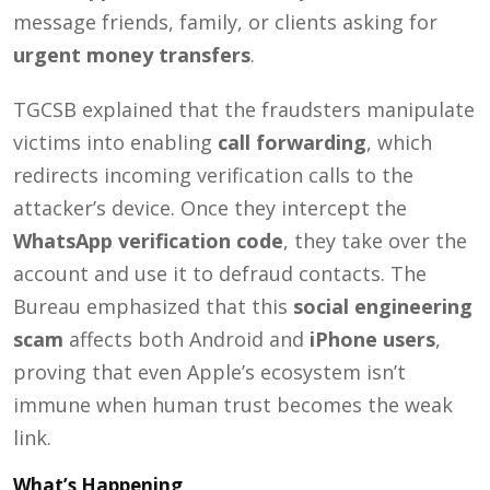
message friends, family, or clients asking for
urgent money transfers
.
TGCSB explained that the fraudsters manipulate
victims into enabling
call forwarding
, which
redirects incoming verification calls to the
attacker’s device. Once they intercept the
WhatsApp verification code
, they take over the
account and use it to defraud contacts. The
Bureau emphasized that this
social engineering
scam
affects both Android and
iPhone users
,
proving that even Apple’s ecosystem isn’t
immune when human trust becomes the weak
link.
What’s Happening