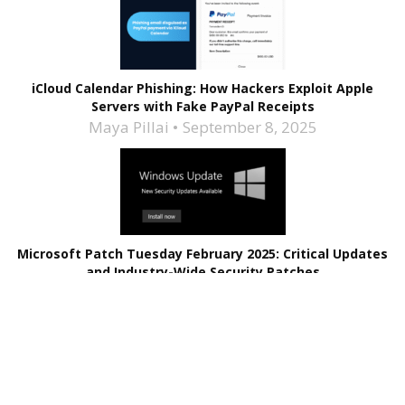
iCloud Calendar Phishing: How Hackers Exploit Apple
Servers with Fake PayPal Receipts
Maya Pillai
September 8, 2025
Microsoft Patch Tuesday February 2025: Critical Updates
and Industry-Wide Security Patches
Maya Pillai
February 12, 2025
Related Stories
Apple is Giving Updates Relatively Earlier Now