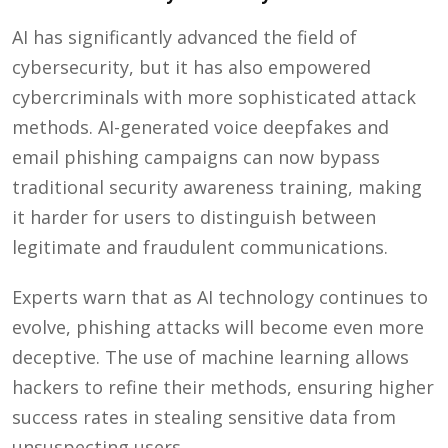
AI has significantly advanced the field of
cybersecurity, but it has also empowered
cybercriminals with more sophisticated attack
methods. AI-generated voice deepfakes and
email phishing campaigns can now bypass
traditional security awareness training, making
it harder for users to distinguish between
legitimate and fraudulent communications.
Experts warn that as AI technology continues to
evolve, phishing attacks will become even more
deceptive. The use of machine learning allows
hackers to refine their methods, ensuring higher
success rates in stealing sensitive data from
unsuspecting users.