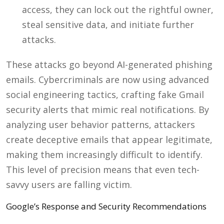
access, they can lock out the rightful owner,
steal sensitive data, and initiate further
attacks.
These attacks go beyond AI-generated phishing
emails. Cybercriminals are now using advanced
social engineering tactics, crafting fake Gmail
security alerts that mimic real notifications. By
analyzing user behavior patterns, attackers
create deceptive emails that appear legitimate,
making them increasingly difficult to identify.
This level of precision means that even tech-
savvy users are falling victim.
Google’s Response and Security Recommendations