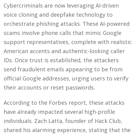
Cybercriminals are now leveraging AI-driven
voice cloning and deepfake technology to
orchestrate phishing attacks. These AI-powered
scams involve phone calls that mimic Google
support representatives, complete with realistic
American accents and authentic-looking caller
IDs. Once trust is established, the attackers
send fraudulent emails appearing to be from
official Google addresses, urging users to verify
their accounts or reset passwords.
According to the Forbes report, these attacks
have already impacted several high-profile
individuals. Zach Latta, founder of Hack Club,
shared his alarming experience, stating that the