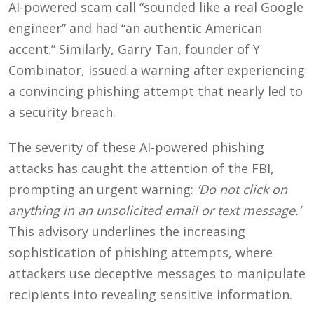
AI-powered scam call “sounded like a real Google
engineer” and had “an authentic American
accent.” Similarly, Garry Tan, founder of Y
Combinator, issued a warning after experiencing
a convincing phishing attempt that nearly led to
a security breach.
The severity of these AI-powered phishing
attacks has caught the attention of the FBI,
prompting an urgent warning:
‘Do not click on
anything in an unsolicited email or text message.’
This advisory underlines the increasing
sophistication of phishing attempts, where
attackers use deceptive messages to manipulate
recipients into revealing sensitive information.