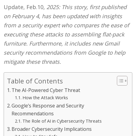
Update, Feb.10
, 2025: This story, first published
on February 4, has been updated with insights
from a security expert who compares the ease of
executing these attacks to assembling flat-pack
furniture. Furthermore, it includes new Gmail
security recommendations from Google to help
mitigate these threats.
Table of Contents
The AI-Powered Cyber Threat
How the Attack Works
Google’s Response and Security
Recommendations
The Role of AI in Cybersecurity Threats
Broader Cybersecurity Implications