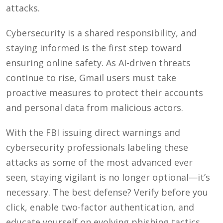
attacks.
Cybersecurity is a shared responsibility, and
staying informed is the first step toward
ensuring online safety. As AI-driven threats
continue to rise, Gmail users must take
proactive measures to protect their accounts
and personal data from malicious actors.
With the FBI issuing direct warnings and
cybersecurity professionals labeling these
attacks as some of the most advanced ever
seen, staying vigilant is no longer optional—it’s
necessary. The best defense? Verify before you
click, enable two-factor authentication, and
educate yourself on evolving phishing tactics.