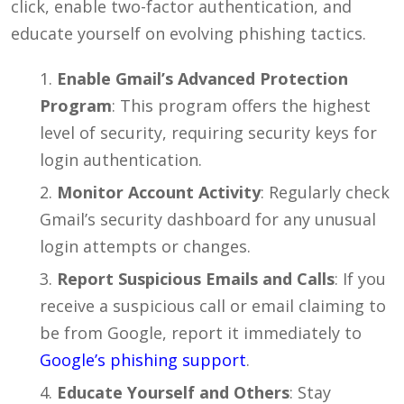
click, enable two-factor authentication, and
educate yourself on evolving phishing tactics.
Enable Gmail’s Advanced Protection
Program
: This program offers the highest
level of security, requiring security keys for
login authentication.
Monitor Account Activity
: Regularly check
Gmail’s security dashboard for any unusual
login attempts or changes.
Report Suspicious Emails and Calls
: If you
receive a suspicious call or email claiming to
be from Google, report it immediately to
Google’s phishing support
.
Educate Yourself and Others
: Stay