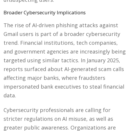
Broader Cybersecurity Implications
The rise of AI-driven phishing attacks against
Gmail users is part of a broader cybersecurity
trend. Financial institutions, tech companies,
and government agencies are increasingly being
targeted using similar tactics. In January 2025,
reports surfaced about AI-generated scam calls
affecting major banks, where fraudsters
impersonated bank executives to steal financial
data.
Cybersecurity professionals are calling for
stricter regulations on AI misuse, as well as
greater public awareness. Organizations are