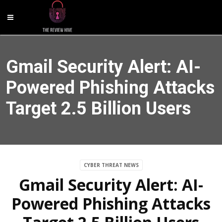
Gmail Security Alert: AI-
Powered Phishing Attacks
Target 2.5 Billion Users
CYBER THREAT NEWS
Gmail Security Alert: AI-
Powered Phishing Attacks