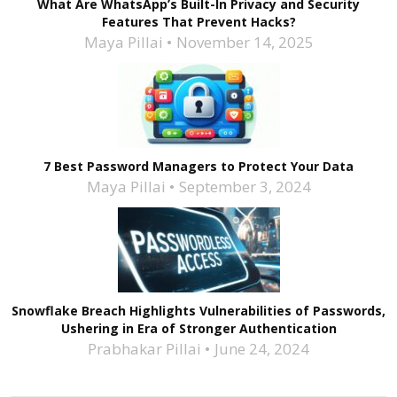
What Are WhatsApp’s Built-In Privacy and Security
Features That Prevent Hacks?
Maya Pillai
November 14, 2025
7 Best Password Managers to Protect Your Data
Maya Pillai
September 3, 2024
Snowflake Breach Highlights Vulnerabilities of Passwords,
Ushering in Era of Stronger Authentication
Prabhakar Pillai
June 24, 2024