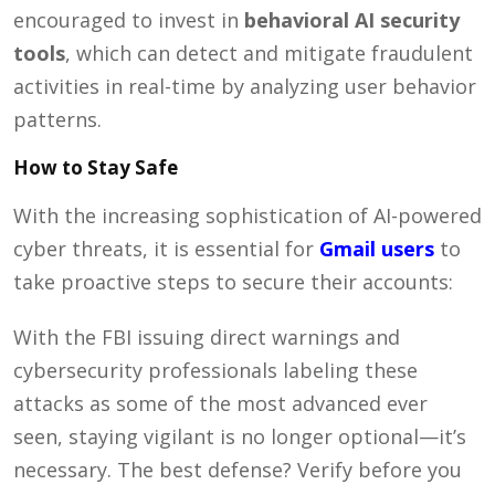
encouraged to invest in
behavioral AI security
tools
, which can detect and mitigate fraudulent
activities in real-time by analyzing user behavior
patterns.
How to Stay Safe
With the increasing sophistication of AI-powered
cyber threats, it is essential for
Gmail users
to
take proactive steps to secure their accounts:
With the FBI issuing direct warnings and
cybersecurity professionals labeling these
attacks as some of the most advanced ever
seen, staying vigilant is no longer optional—it’s
necessary. The best defense? Verify before you