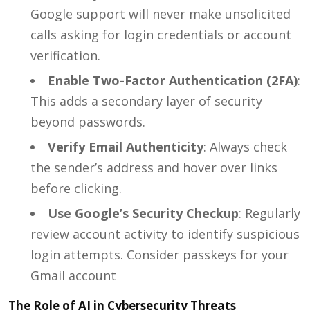
Google support will never make unsolicited
calls asking for login credentials or account
verification.
Enable Two-Factor Authentication (2FA)
:
This adds a secondary layer of security
beyond passwords.
Verify Email Authenticity
: Always check
the sender’s address and hover over links
before clicking.
Use Google’s Security Checkup
: Regularly
review account activity to identify suspicious
login attempts. Consider passkeys for your
Gmail account
The Role of AI in Cybersecurity Threats