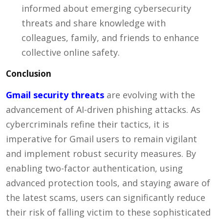
informed about emerging cybersecurity
threats and share knowledge with
colleagues, family, and friends to enhance
collective online safety.
Conclusion
Gmail security threats
are evolving with the
advancement of AI-driven phishing attacks. As
cybercriminals refine their tactics, it is
imperative for Gmail users to remain vigilant
and implement robust security measures. By
enabling two-factor authentication, using
advanced protection tools, and staying aware of
the latest scams, users can significantly reduce
their risk of falling victim to these sophisticated