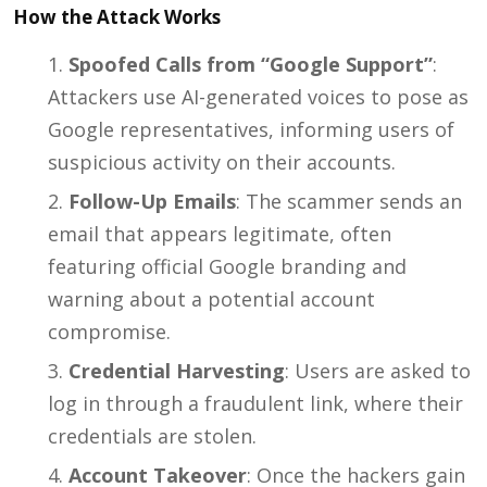
How the Attack Works
Spoofed Calls from “Google Support”
:
Attackers use AI-generated voices to pose as
Google representatives, informing users of
suspicious activity on their accounts.
Follow-Up Emails
: The scammer sends an
email that appears legitimate, often
featuring official Google branding and
warning about a potential account
compromise.
Credential Harvesting
: Users are asked to
log in through a fraudulent link, where their
credentials are stolen.
Account Takeover
: Once the hackers gain