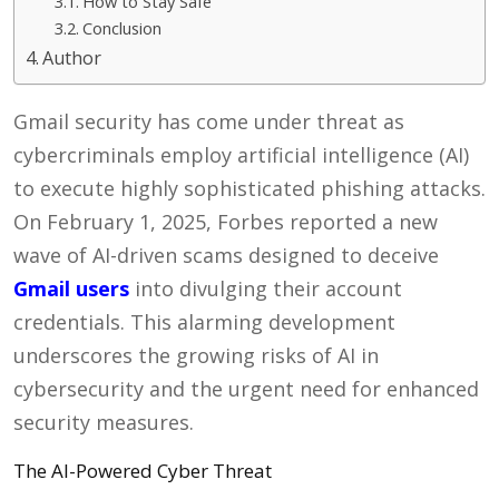
How to Stay Safe
Conclusion
Author
Gmail security has come under threat as
cybercriminals employ artificial intelligence (AI)
to execute highly sophisticated phishing attacks.
On February 1, 2025, Forbes reported a new
wave of AI-driven scams designed to deceive
Gmail users
into divulging their account
credentials. This alarming development
underscores the growing risks of AI in
cybersecurity and the urgent need for enhanced
security measures.
The AI-Powered Cyber Threat