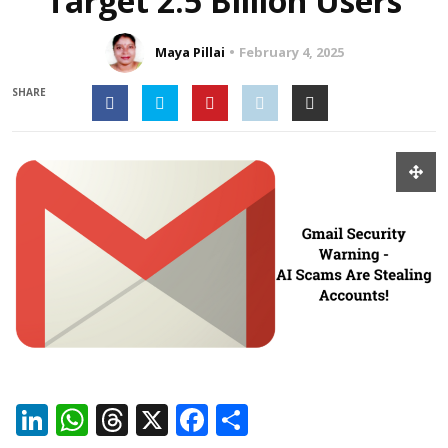
Target 2.5 Billion Users
Maya Pillai
February 4, 2025
SHARE
LinkedIn
WhatsApp
Threads
X
Facebook
Share