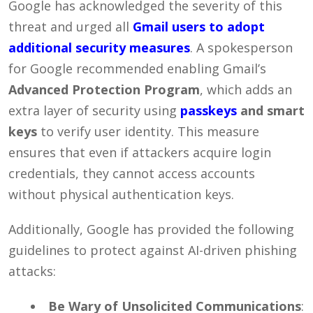
Google has acknowledged the severity of this
threat and urged all
Gmail users to adopt
additional security measures
. A spokesperson
for Google recommended enabling Gmail’s
Advanced Protection Program
, which adds an
extra layer of security using
passkeys
and smart
keys
to verify user identity. This measure
ensures that even if attackers acquire login
credentials, they cannot access accounts
without physical authentication keys.
Additionally, Google has provided the following
guidelines to protect against AI-driven phishing
attacks:
Be Wary of Unsolicited Communications
: