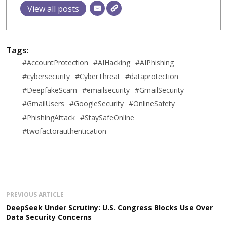
View all posts
Tags:
#AccountProtection
#AIHacking
#AIPhishing
#cybersecurity
#CyberThreat
#dataprotection
#DeepfakeScam
#emailsecurity
#GmailSecurity
#GmailUsers
#GoogleSecurity
#OnlineSafety
#PhishingAttack
#StaySafeOnline
#twofactorauthentication
PREVIOUS ARTICLE
DeepSeek Under Scrutiny: U.S. Congress Blocks Use Over
Data Security Concerns