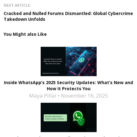
NEXT ARTICLE
Cracked and Nulled Forums Dismantled: Global Cybercrime
Takedown Unfolds
You Might also Like
Inside WhatsApp’s 2025 Security Updates: What’s New and
How It Protects You
Maya Pillai
November 16, 2025