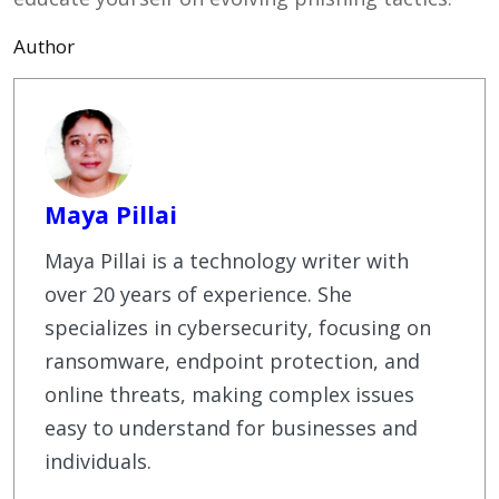
Author
Maya Pillai
Maya Pillai is a technology writer with
over 20 years of experience. She
specializes in cybersecurity, focusing on
ransomware, endpoint protection, and
online threats, making complex issues
easy to understand for businesses and
individuals.