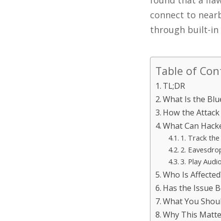
found that a fla
connect to nearb
through built-in
Table of Con
TL;DR
What Is the Blu
How the Attack
What Can Hacke
1. Track the
2. Eavesdro
3. Play Audi
Who Is Affected
Has the Issue B
What You Shou
Why This Matte