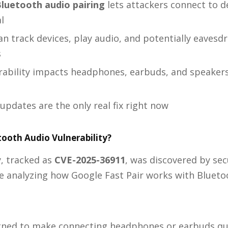
luetooth audio pairing
lets attackers connect to d
l
n track devices, play audio, and potentially eavesdr
s
rability impacts headphones, earbuds, and speaker
updates are the only real fix right now
tooth Audio Vulnerability?
y, tracked as
CVE-2025-36911
, was discovered by sec
e analyzing how Google Fast Pair works with Blueto
signed to make connecting headphones or earbuds qu