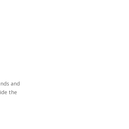
ands and
ide the