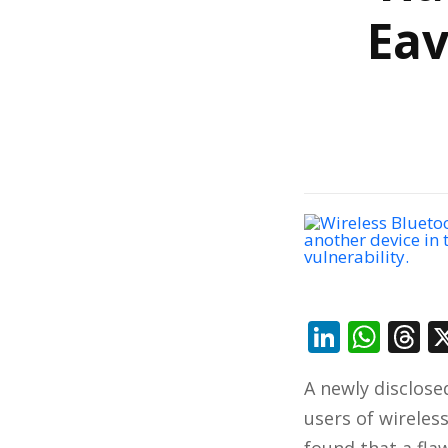
Eav
Linked
Wha
T
A newly disclose
users of wireles