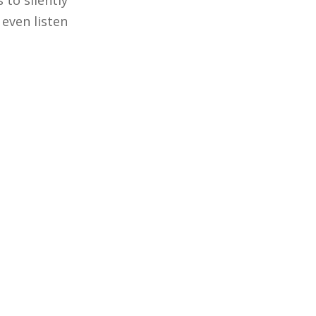
 to silently
 even listen