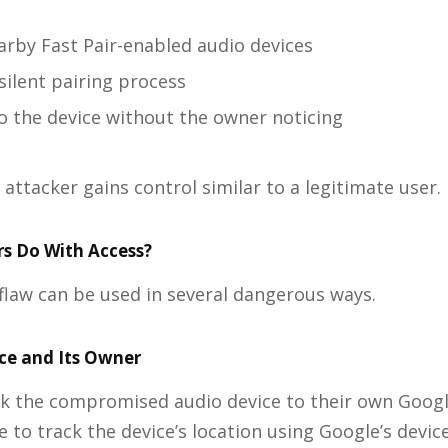
arby Fast Pair-enabled audio devices
silent pairing process
o the device without the owner noticing
 attacker gains control similar to a legitimate user.
s Do With Access?
e flaw can be used in several dangerous ways.
ice and Its Owner
nk the compromised audio device to their own Googl
e to track the device’s location using Google’s devic