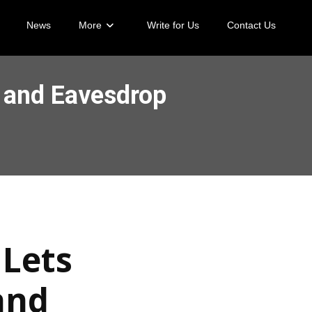
News
More
Write for Us
Contact Us
s and Eavesdrop
 Lets
and