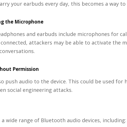
carry your earbuds every day, this becomes a way to 
ng the Microphone
eadphones and earbuds include microphones for call
 connected, attackers may be able to activate the 
 conversations.
thout Permission
so push audio to the device. This could be used for
ven social engineering attacks.
s a wide range of Bluetooth audio devices, including: