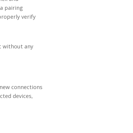
a pairing
roperly verify
t without any
 new connections
cted devices,