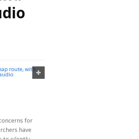
udio
 concerns for
archers have