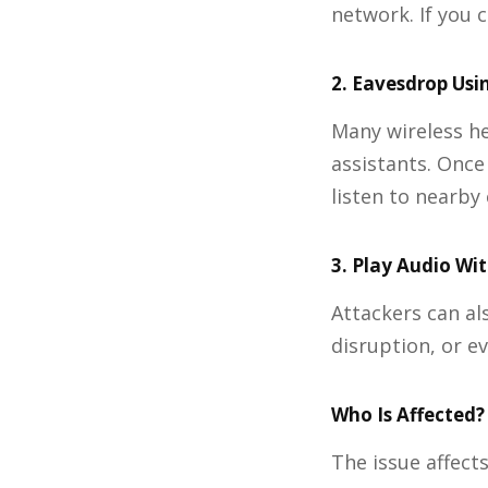
network. If you 
2. Eavesdrop Usi
Many wireless h
assistants. Once
listen to nearby
3. Play Audio Wi
Attackers can al
disruption, or e
Who Is Affected?
The issue affect