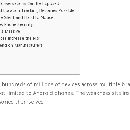
 Conversations Can Be Exposed
ld Location Tracking Becomes Possible
re Silent and Hard to Notice
es Phone Security
 Is Massive
aces Increase the Risk
pend on Manufacturers
s hundreds of millions of devices across multiple br
 not limited to Android phones. The weakness sits ins
sories themselves.