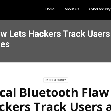
Home
About Us
Cybersecurity
law Lets Hackers Track User
ces
CYBERSECURITY
ical Bluetooth Flaw
ckers Track Users 