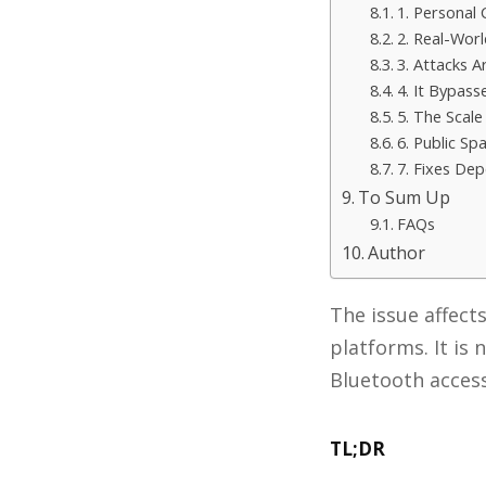
1. Personal
2. Real-Wor
3. Attacks A
4. It Bypass
5. The Scale
6. Public Sp
7. Fixes De
To Sum Up
FAQs
Author
The issue affect
platforms. It is
Bluetooth acces
TL;DR