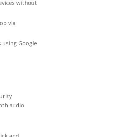
evices without
op via
s using Google
urity
oth audio
ick and