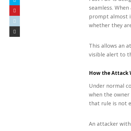
seamless. When 
prompt almost in
whether they are
This allows an a
visible alert to t
How the Attack 
Under normal co
when the owner e
that rule is not 
An attacker with