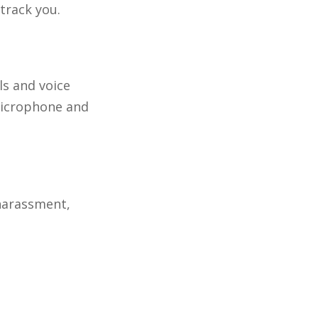
track you.
s and voice
microphone and
 harassment,