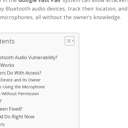
w in the
Google Fast Pair
system can allow attackers
y Bluetooth audio devices, track their location, and
 microphones, all without the owner’s knowledge.
tents
etooth Audio Vulnerability?
 Works
rs Do With Access?
 Device and Its Owner
p Using the Microphone
o Without Permission
?
een Fixed?
ld Do Right Now
rs