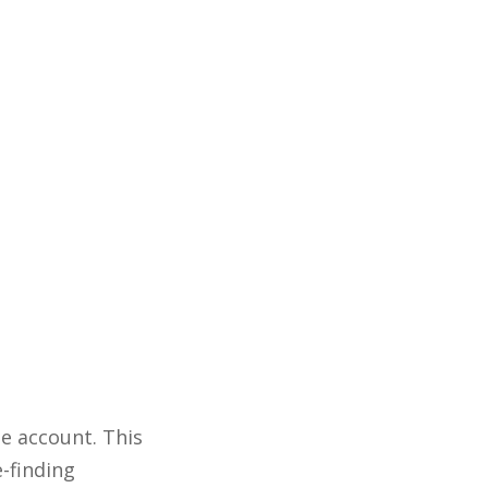
e account. This
e-finding