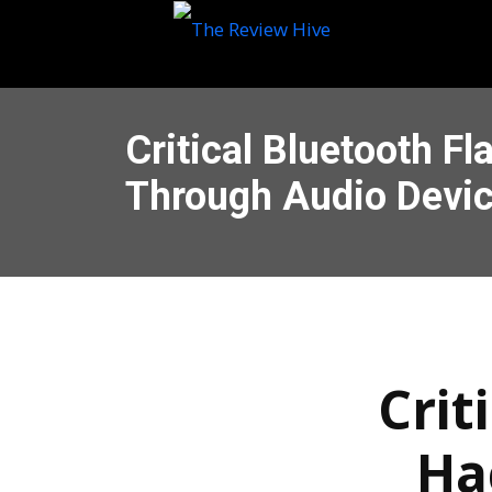
Critical Bluetooth F
Through Audio Devi
Crit
Ha