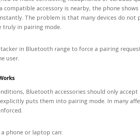
a compatible accessory is nearby, the phone shows 
stantly. The problem is that many devices do not p
 truly in pairing mode.
ttacker in Bluetooth range to force a pairing reques
he user.
Works
nditions, Bluetooth accessories should only accept
xplicitly puts them into pairing mode. In many affe
enforced.
 a phone or laptop can: