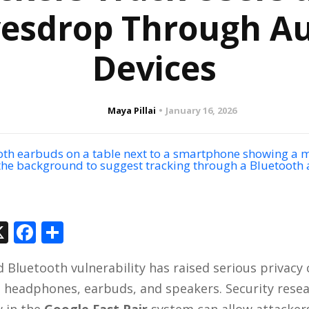
esdrop Through A
Devices
Maya Pillai
January 16, 2026
In
tsApp
hreads
X
Facebook
Share
d Bluetooth vulnerability has raised serious privacy
s headphones, earbuds, and speakers. Security rese