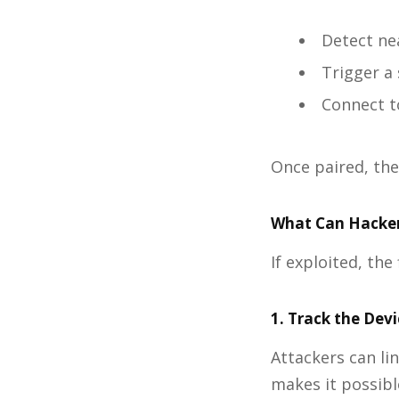
Detect ne
Trigger a 
Connect t
Once paired, the
What Can Hacker
If exploited, th
1. Track the Dev
Attackers can li
makes it possibl