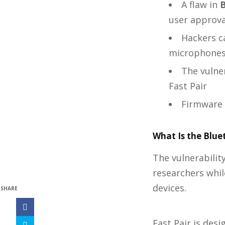
A flaw in
B
user approva
Hackers ca
microphone
The vulne
Fast Pair
Firmware 
What Is the Blue
The vulnerabilit
researchers whil
devices.
SHARE
Fast Pair is de