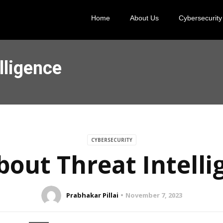
Home
About Us
Cybersecurity
lligence
CYBERSECURITY
bout Threat Intell
Prabhakar Pillai
November 7, 2023