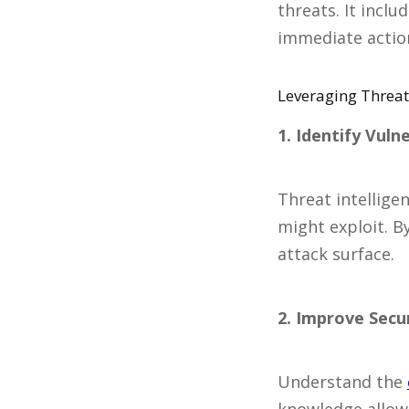
threats. It incl
immediate action
Leveraging Threat 
1. Identify Vulne
Threat intelligen
might exploit. B
attack surface.
2. Improve Secu
Understand the