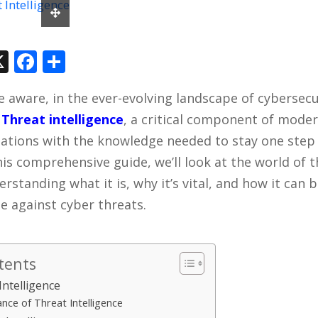
In
tsApp
hreads
X
Facebook
Share
e aware, in the ever-evolving landscape of cybersec
.
Threat intelligence
, a critical component of moder
zations with the knowledge needed to stay one step
his comprehensive guide, we’ll look at the world of 
erstanding what it is, why it’s vital, and how it can
e against cyber threats.
tents
Intelligence
nce of Threat Intelligence