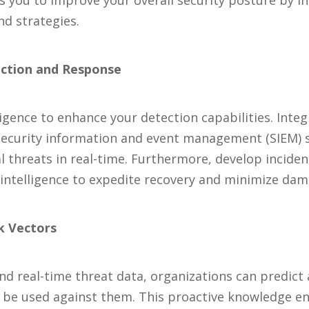
 you to improve your overall security posture by in
nd strategies.
ection and Response
ligence to enhance your detection capabilities. Integ
 security information and event management (SIEM) 
al threats in real-time. Furthermore, develop incide
intelligence to expedite recovery and minimize dam
ck Vectors
and real-time threat data, organizations can predict
to be used against them. This proactive knowledge e