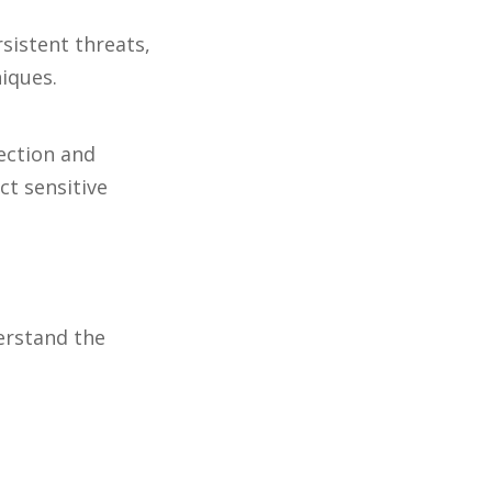
sistent threats,
niques.
ection and
ct sensitive
derstand the