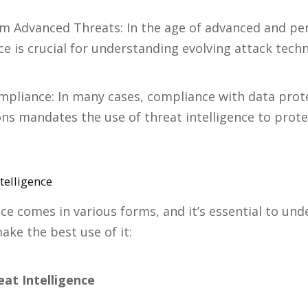
om Advanced Threats: In the age of advanced and per
nce is crucial for understanding evolving attack tech
mpliance: In many cases, compliance with data prot
ons mandates the use of threat intelligence to prote
telligence
nce comes in various forms, and it’s essential to un
ake the best use of it:
eat Intelligence