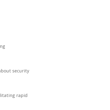
ing
about security
litating rapid