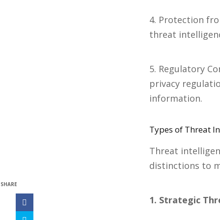
4. Protection fr
threat intellige
5. Regulatory Co
privacy regulati
information.
Types of Threat In
Threat intellige
distinctions to m
SHARE
1. Strategic Thr