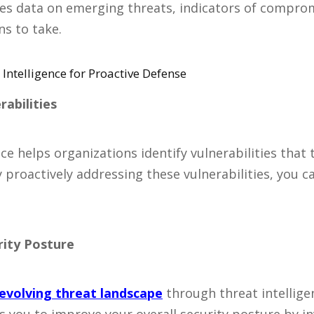
udes data on emerging threats, indicators of comprom
s to take.
Intelligence for Proactive Defense
rabilities
ce helps organizations identify vulnerabilities that 
y proactively addressing these vulnerabilities, you 
rity Posture
evolving threat landscape
through threat intellige