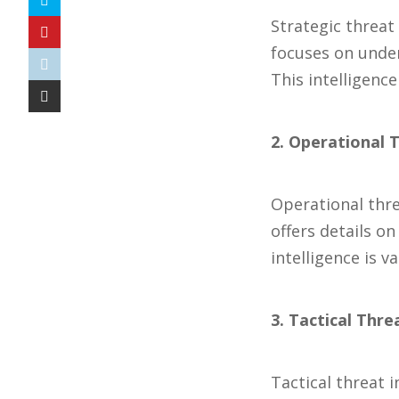
Strategic threat 
focuses on under
This intelligenc
2. Operational T
Operational threa
offers details o
intelligence is v
3. Tactical Thre
Tactical threat 