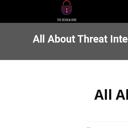
All About Threat Inte
All A