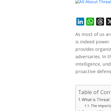
Linked
Wha
T
As most of us ar
is indeed power
provides organi
adversaries. In t
intelligence, und
proactive defens
Table of Con
What is Threat 
The Importa