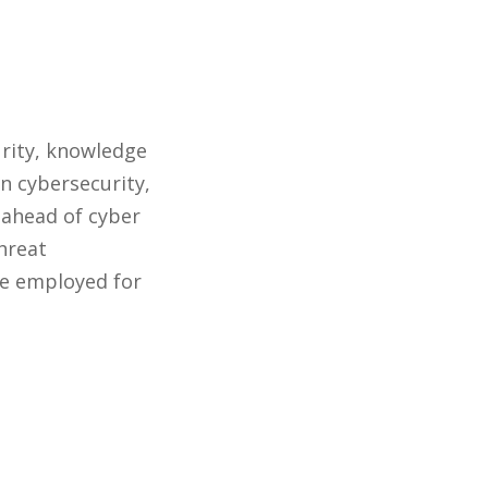
urity, knowledge
n cybersecurity,
 ahead of cyber
threat
 be employed for