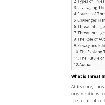
Types of Threat
Leveraging Thre
Sources of Thre
Challenges in I
Threat Intellig
Threat Intelli
The Role of Au
Privacy and Eth
The Evolving 
The Future of 
Author
What is Threat I
At its core, thr
organizations t
the result of co