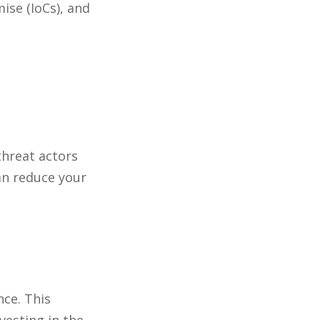
ise (IoCs), and
threat actors
can reduce your
nce. This