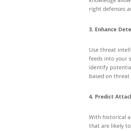
knowledge allows
right defenses a
3. Enhance Det
Use threat intel
feeds into your
identify potenti
based on threat 
4. Predict Atta
With historical 
that are likely 