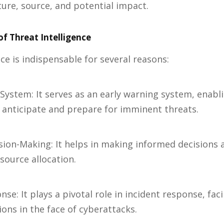
ature, source, and potential impact.
f Threat Intelligence
ce is indispensable for several reasons:
 System: It serves as an early warning system, enabl
 anticipate and prepare for imminent threats.
sion-Making: It helps in making informed decisions 
ource allocation.
nse: It plays a pivotal role in incident response, faci
ions in the face of cyberattacks.