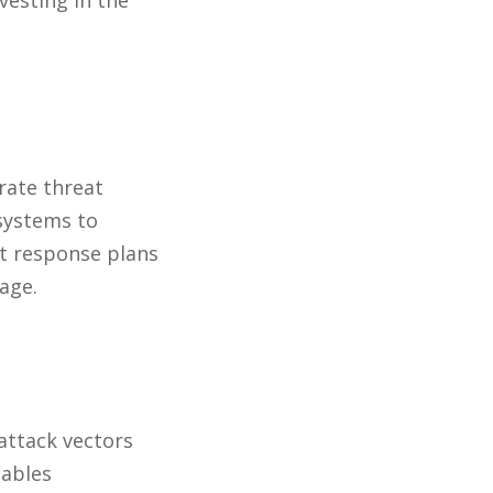
vesting in the
rate threat
systems to
nt response plans
age.
 attack vectors
nables