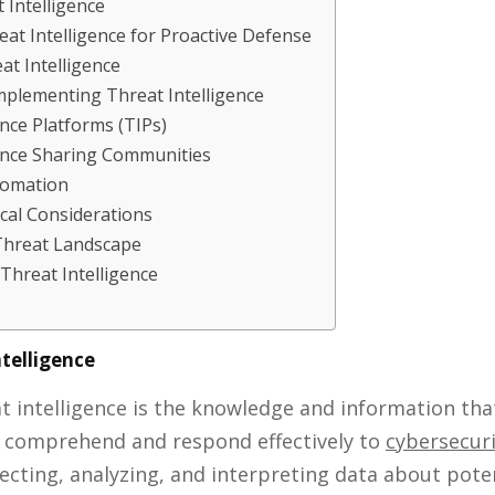
 Intelligence
at Intelligence for Proactive Defense
at Intelligence
mplementing Threat Intelligence
ence Platforms (TIPs)
gence Sharing Communities
tomation
ical Considerations
Threat Landscape
Threat Intelligence
ntelligence
eat intelligence is the knowledge and information t
o comprehend and respond effectively to
cybersecuri
llecting, analyzing, and interpreting data about pote