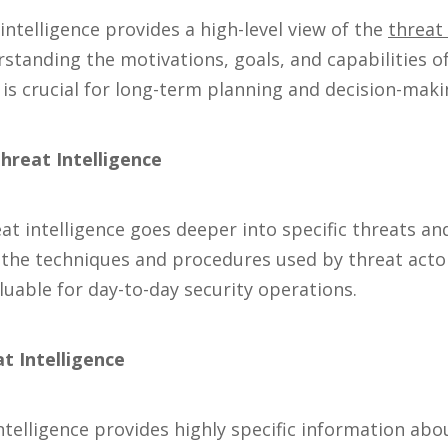
intelligence provides a high-level view of the
threat
standing the motivations, goals, and capabilities of
e is crucial for long-term planning and decision-maki
hreat Intelligence
t intelligence goes deeper into specific threats and 
n the techniques and procedures used by threat acto
aluable for day-to-day security operations.
at Intelligence
intelligence provides highly specific information ab