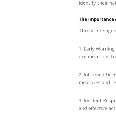
identify their n
The Importance o
Threat intelligen
1. Early Warning
organizations to
2. Informed Deci
measures and res
3. Incident Respo
and effective act