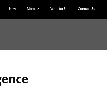
News
More
Write for Us
Contact Us
igence