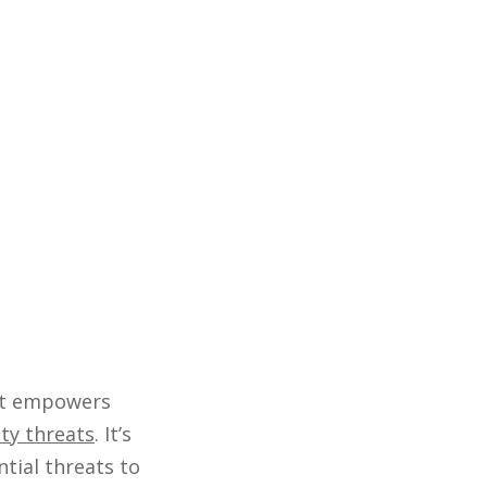
hat empowers
ty threats
. It’s
ntial threats to