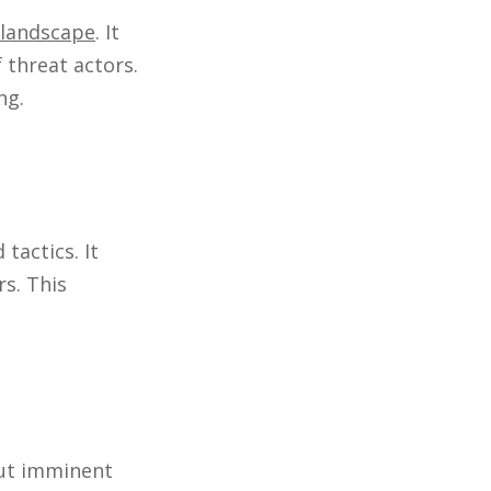
 landscape
. It
 threat actors.
ng.
tactics. It
rs. This
out imminent