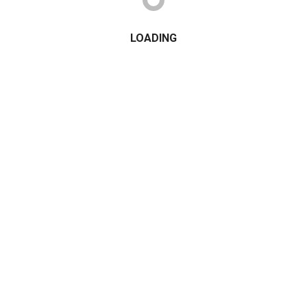
LOADING