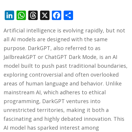
LinkedIn
WhatsApp
Threads
X
Facebook
Share
Artificial intelligence is evolving rapidly, but not
all AI models are designed with the same
purpose. DarkGPT, also referred to as
JailbreakGPT or ChatGPT Dark Mode, is an AI
model built to push past traditional boundaries,
exploring controversial and often overlooked
areas of human language and behavior. Unlike
mainstream AI, which adheres to ethical
programming, DarkGPT ventures into
unrestricted territories, making it both a
fascinating and highly debated innovation. This
AI model has sparked interest among