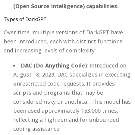
(Open Source Intelligence) capabilities
.
Types of DarkGPT
Over time, multiple versions of DarkGPT have
been introduced, each with distinct functions
and increasing levels of complexity:
DAC (Do Anything Code)
: Introduced on
August 18, 2023, DAC specializes in executing
unrestricted code requests. It provides
scripts and programs that may be
considered risky or unethical. This model has
been used approximately 153,000 times,
reflecting a high demand for unbounded
coding assistance.