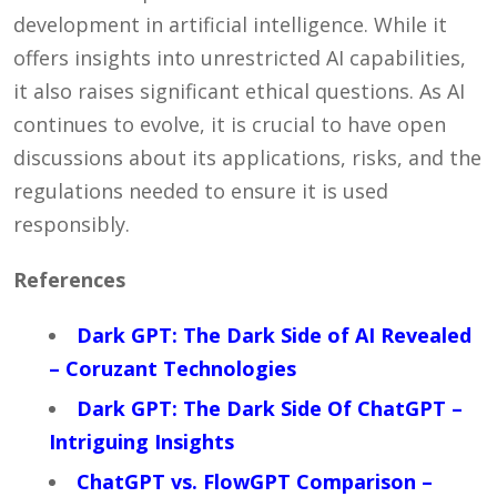
development in artificial intelligence. While it
offers insights into unrestricted AI capabilities,
it also raises significant ethical questions. As AI
continues to evolve, it is crucial to have open
discussions about its applications, risks, and the
regulations needed to ensure it is used
responsibly.
References
Dark GPT: The Dark Side of AI Revealed
– Coruzant Technologies
Dark GPT: The Dark Side Of ChatGPT –
Intriguing Insights
ChatGPT vs. FlowGPT Comparison –