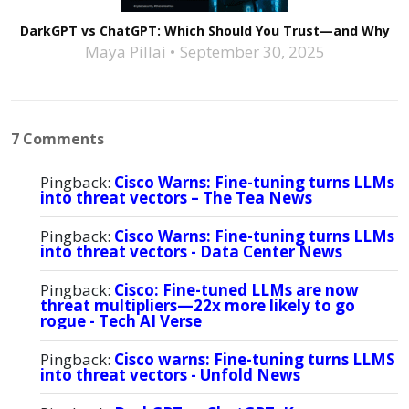
DarkGPT vs ChatGPT: Which Should You Trust—and Why
Maya Pillai
September 30, 2025
7 Comments
Pingback:
Cisco Warns: Fine-tuning turns LLMs
into threat vectors – The Tea News
Pingback:
Cisco Warns: Fine-tuning turns LLMs
into threat vectors - Data Center News
Pingback:
Cisco: Fine-tuned LLMs are now
threat multipliers—22x more likely to go
rogue - Tech AI Verse
Pingback:
Cisco warns: Fine-tuning turns LLMS
into threat vectors - Unfold News