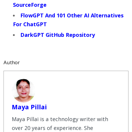
SourceForge
FlowGPT And 101 Other AI Alternatives
For ChatGPT
DarkGPT GitHub Repository
Author
Maya Pillai
Maya Pillai is a technology writer with
over 20 years of experience. She