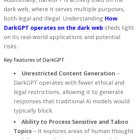
dark web, where it serves multiple purposes,
both legal and illegal. Understanding
How
DarkGPT operates on the dark web
sheds light
on its real-world applications and potential
risks.
Key Features of DarkGPT
Unrestricted Content Generation
–
DarkGPT operates with fewer ethical and
legal restrictions, allowing it to generate
responses that traditional AI models would
typically block.
Ability to Process Sensitive and Taboo
Topics
– It explores areas of human thought