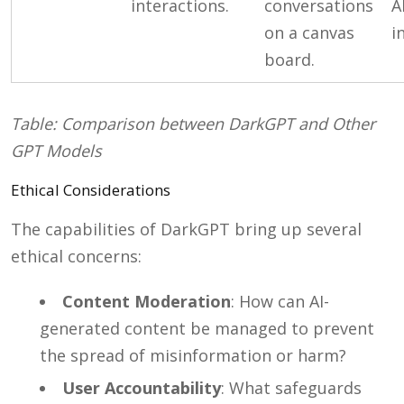
interactions.
conversations
A
on a canvas
i
board.
Table: Comparison between DarkGPT and Other
GPT Models
Ethical Considerations
The capabilities of DarkGPT bring up several
ethical concerns:
Content Moderation
: How can AI-
generated content be managed to prevent
the spread of misinformation or harm?
User Accountability
: What safeguards