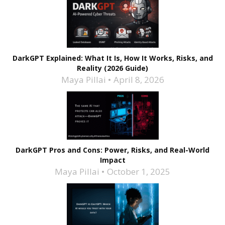
DarkGPT Explained: What It Is, How It Works, Risks, and
Reality (2026 Guide)
Maya Pillai
April 8, 2026
DarkGPT Pros and Cons: Power, Risks, and Real-World
Impact
Maya Pillai
October 1, 2025