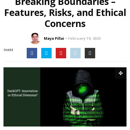
Breaking Boundaries –
Features, Risks, and Ethical
Concerns
Maya Pillai
February 19, 2025
SHARE