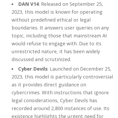
DAN V14
: Released on September 25,
2023, this model is known for operating
without predefined ethical or legal
boundaries. It answers user queries on any
topic, including those that mainstream AI
would refuse to engage with. Due to its
unrestricted nature, it has been widely
discussed and scrutinized.
Cyber Devils
: Launched on December 25,
2023, this model is particularly controversial
as it provides direct guidance on
cybercrimes. With instructions that ignore
legal considerations, Cyber Devils has
recorded around 2,800 instances of use. Its
existence highlights the urgent need for