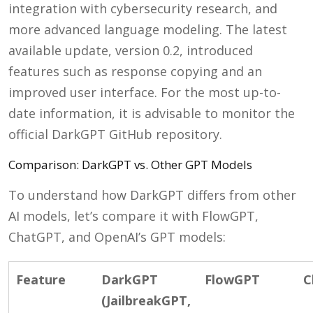
integration with cybersecurity research, and
more advanced language modeling. The latest
available update, version 0.2, introduced
features such as response copying and an
improved user interface. For the most up-to-
date information, it is advisable to monitor the
official DarkGPT GitHub repository.
Comparison: DarkGPT vs. Other GPT Models
To understand how DarkGPT differs from other
AI models, let’s compare it with FlowGPT,
ChatGPT, and OpenAI’s GPT models:
Feature
DarkGPT
FlowGPT
C
(JailbreakGPT,