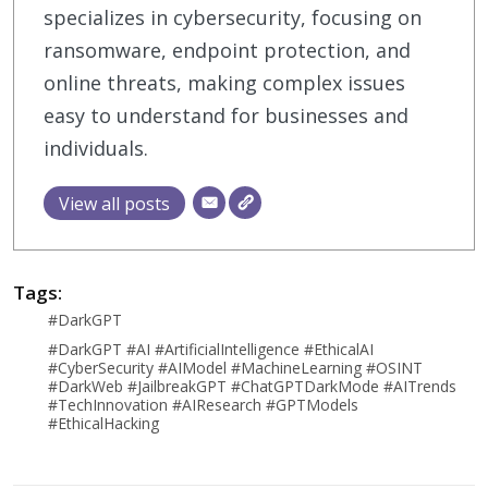
specializes in cybersecurity, focusing on
ransomware, endpoint protection, and
online threats, making complex issues
easy to understand for businesses and
individuals.
View all posts
Tags:
#DarkGPT
#DarkGPT #AI #ArtificialIntelligence #EthicalAI
#CyberSecurity #AIModel #MachineLearning #OSINT
#DarkWeb #JailbreakGPT #ChatGPTDarkMode #AITrends
#TechInnovation #AIResearch #GPTModels
#EthicalHacking