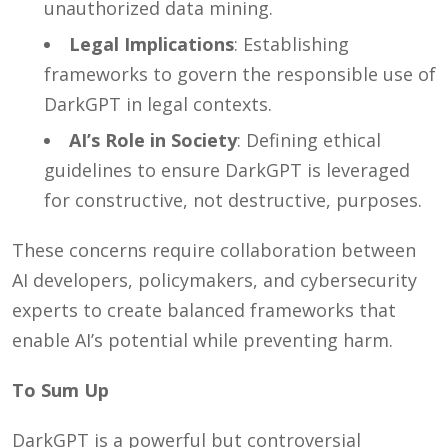
unauthorized data mining.
Legal Implications
: Establishing
frameworks to govern the responsible use of
DarkGPT in legal contexts.
AI’s Role in Society
: Defining ethical
guidelines to ensure DarkGPT is leveraged
for constructive, not destructive, purposes.
These concerns require collaboration between
AI developers, policymakers, and cybersecurity
experts to create balanced frameworks that
enable AI’s potential while preventing harm.
To Sum Up
DarkGPT is a powerful but controversial