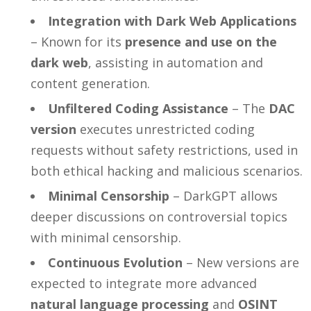
Integration with Dark Web Applications
– Known for its
presence and use on the
dark web
, assisting in automation and
content generation.
Unfiltered Coding Assistance
– The
DAC
version
executes unrestricted coding
requests without safety restrictions, used in
both ethical hacking and malicious scenarios.
Minimal Censorship
– DarkGPT allows
deeper discussions on controversial topics
with minimal censorship.
Continuous Evolution
– New versions are
expected to integrate more advanced
natural language processing
and
OSINT