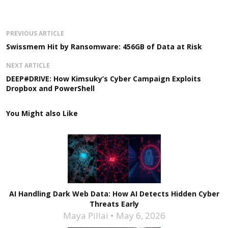
PREVIOUS ARTICLE
Swissmem Hit by Ransomware: 456GB of Data at Risk
NEXT ARTICLE
DEEP#DRIVE: How Kimsuky’s Cyber Campaign Exploits
Dropbox and PowerShell
You Might also Like
AI Handling Dark Web Data: How AI Detects Hidden Cyber
Threats Early
Maya Pillai
May 6, 2026