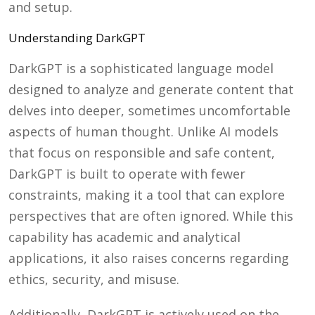
and setup.
Understanding DarkGPT
DarkGPT is a sophisticated language model
designed to analyze and generate content that
delves into deeper, sometimes uncomfortable
aspects of human thought. Unlike AI models
that focus on responsible and safe content,
DarkGPT is built to operate with fewer
constraints, making it a tool that can explore
perspectives that are often ignored. While this
capability has academic and analytical
applications, it also raises concerns regarding
ethics, security, and misuse.
Additionally, DarkGPT is actively used on the