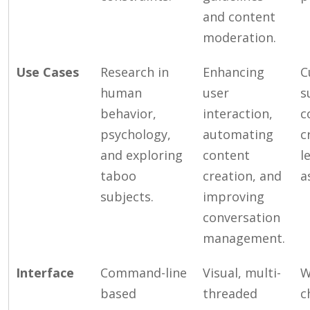
and content
moderation.
Use Cases
Research in
Enhancing
C
human
user
s
behavior,
interaction,
c
psychology,
automating
c
and exploring
content
l
taboo
creation, and
a
subjects.
improving
conversation
management.
Interface
Command-line
Visual, multi-
W
based
threaded
c