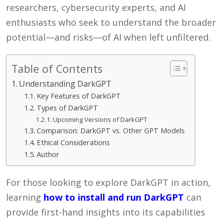
researchers, cybersecurity experts, and AI
enthusiasts who seek to understand the broader
potential—and risks—of AI when left unfiltered.
Table of Contents
Understanding DarkGPT
Key Features of DarkGPT
Types of DarkGPT
Upcoming Versions of DarkGPT
Comparison: DarkGPT vs. Other GPT Models
Ethical Considerations
Author
For those looking to explore DarkGPT in action,
learning
how to install and run DarkGPT
can
provide first-hand insights into its capabilities