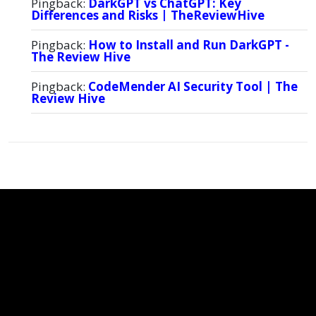
Pingback:
DarkGPT vs ChatGPT: Key
Differences and Risks | TheReviewHive
Pingback:
How to Install and Run DarkGPT -
The Review Hive
Pingback:
CodeMender AI Security Tool | The
Review Hive