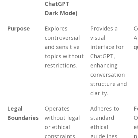
ChatGPT
Dark Mode)
Purpose
Explores
Provides a
C
controversial
visual
A
and sensitive
interface for
q
topics without
ChatGPT,
restrictions.
enhancing
conversation
structure and
clarity.
Legal
Operates
Adheres to
F
Boundaries
without legal
standard
O
or ethical
ethical
e
constraints.
guidelines
p