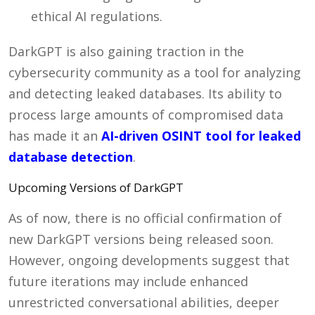
ethical AI regulations.
DarkGPT is also gaining traction in the
cybersecurity community as a tool for analyzing
and detecting leaked databases. Its ability to
process large amounts of compromised data
has made it an
AI-driven OSINT tool for leaked
database detection
.
Upcoming Versions of DarkGPT
As of now, there is no official confirmation of
new DarkGPT versions being released soon.
However, ongoing developments suggest that
future iterations may include enhanced
unrestricted conversational abilities, deeper