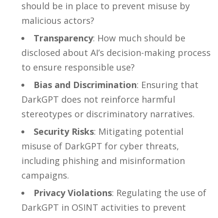
should be in place to prevent misuse by
malicious actors?
Transparency
: How much should be
disclosed about AI’s decision-making process
to ensure responsible use?
Bias and Discrimination
: Ensuring that
DarkGPT does not reinforce harmful
stereotypes or discriminatory narratives.
Security Risks
: Mitigating potential
misuse of DarkGPT for cyber threats,
including phishing and misinformation
campaigns.
Privacy Violations
: Regulating the use of
DarkGPT in OSINT activities to prevent