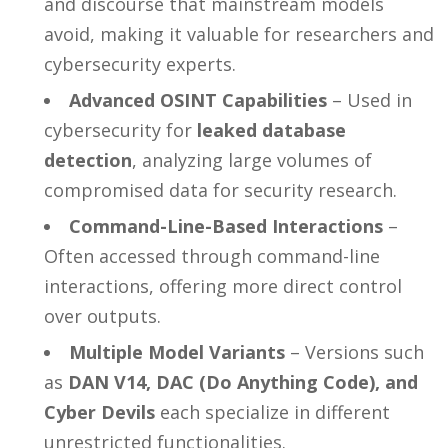
and discourse that mainstream models
avoid, making it valuable for researchers and
cybersecurity experts.
Advanced OSINT Capabilities
– Used in
cybersecurity for
leaked database
detection
, analyzing large volumes of
compromised data for security research.
Command-Line-Based Interactions
–
Often accessed through command-line
interactions, offering more direct control
over outputs.
Multiple Model Variants
– Versions such
as
DAN V14, DAC (Do Anything Code), and
Cyber Devils
each specialize in different
unrestricted functionalities.