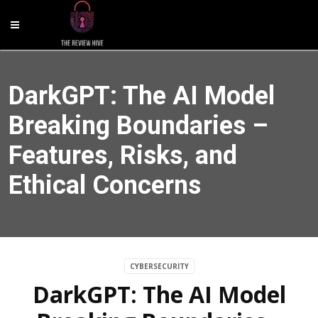
DarkGPT: The AI Model
Breaking Boundaries –
Features, Risks, and
Ethical Concerns
CYBERSECURITY
DarkGPT: The AI Model